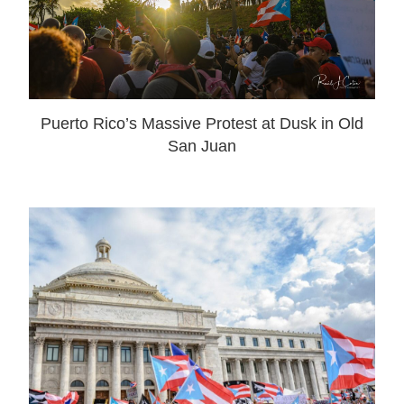
Puerto Rico’s Massive Protest at Dusk in Old
San Juan