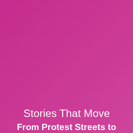
Stories That Move
From Protest Streets to