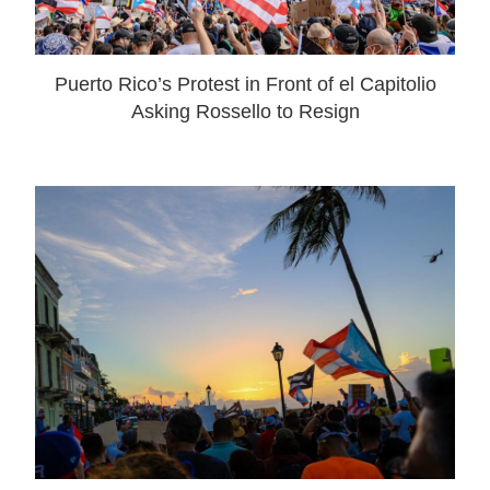
Puerto Rico’s Protest in Front of el Capitolio
Asking Rossello to Resign