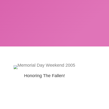
Honoring The Fallen!