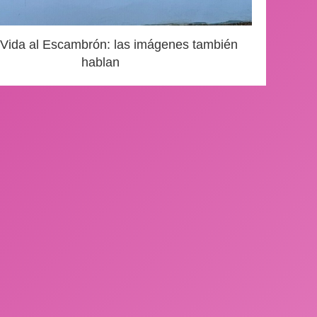
 Vida al Escambrón: las imágenes también
hablan