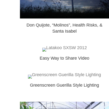
Don Quijote, “Molinos”, Health Risks, &
Santa Isabel
Easy Way to Share Video
Greenscreen Guerilla Style Lighting