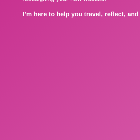
I’m here to help you travel, reflect, an