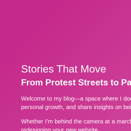
Stories That Move
From Protest Streets to P
Welcome to my blog—a space where I docu
personal growth, and share insights on be
Whether I’m behind the camera at a march
redesigning your new website.