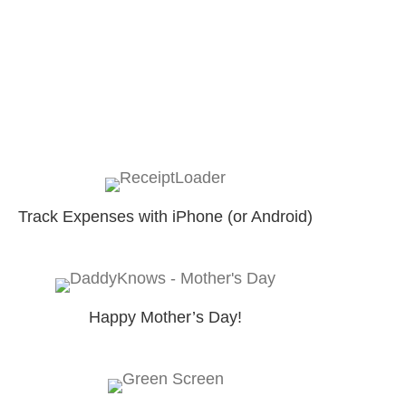
Track Expenses with iPhone (or Android)
Happy Mother’s Day!