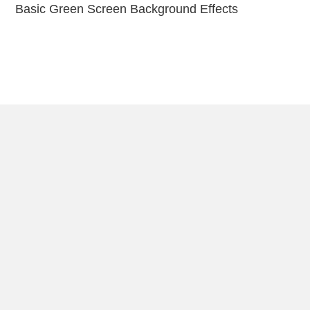
Basic Green Screen Background Effects