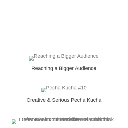
Reaching a Bigger Audience
Creative & Serious Pecha Kucha