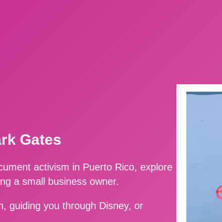
ark Gates
ment activism in Puerto Rico, explore
ing a small business owner.
, guiding you through Disney, or