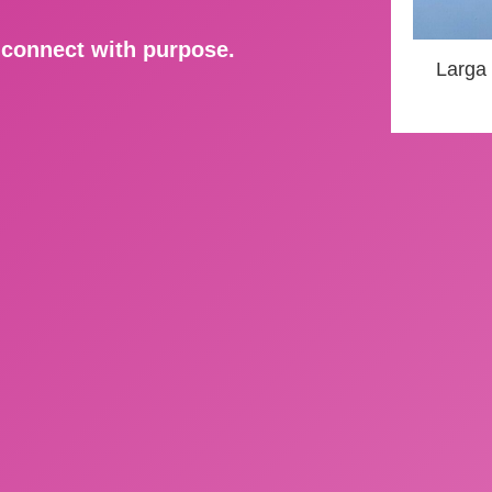
d connect with purpose.
Larga