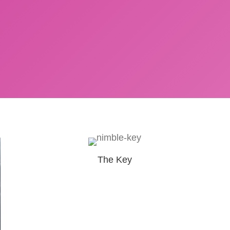
The Key