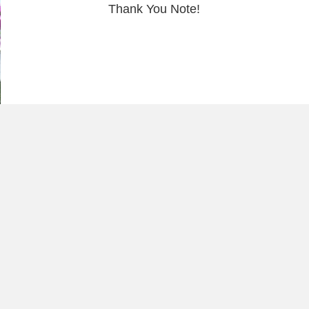
Thank You Note!
Load More