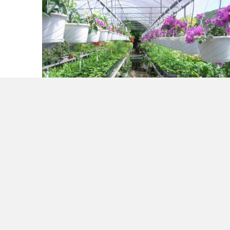
Experimenting. A Solution to Analysis
Paralysis