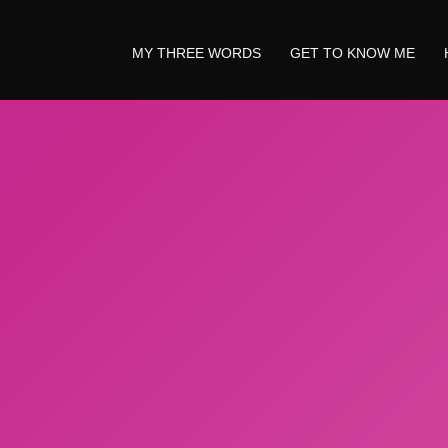
MY THREE WORDS
GET TO KNOW ME