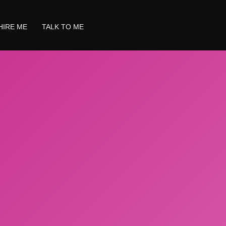
HIRE ME
TALK TO ME