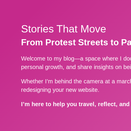
Stories That Move
From Protest Streets to P
Welcome to my blog—a space where I docu
personal growth, and share insights on be
Whether I’m behind the camera at a march
redesigning your new website.
I’m here to help you travel, reflect, an