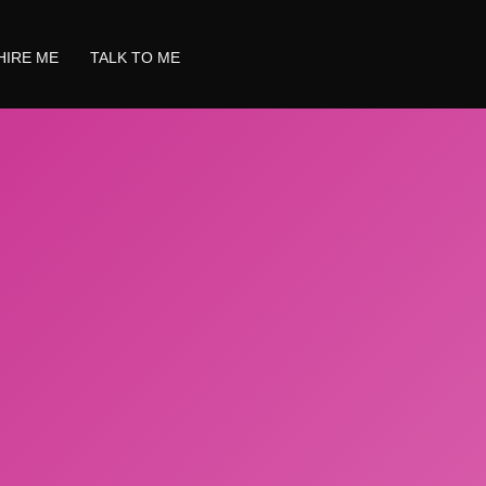
HIRE ME
TALK TO ME