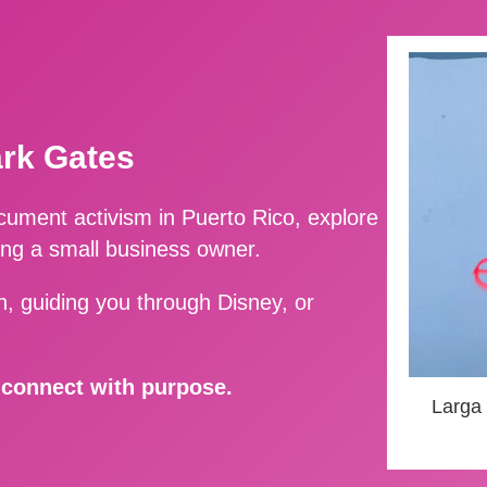
ark Gates
ment activism in Puerto Rico, explore
ing a small business owner.
, guiding you through Disney, or
d connect with purpose.
Larga