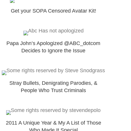
Get your SOPA Censored Avatar Kit!
Papa John’s Apologized @ABC_dotcom
Decides to Ignore the Issue
Stray Bullets, Denigrating Parodies, &
People Who Trust Criminals
2011 A Unique Year & My A List of Those
Who Made It Special