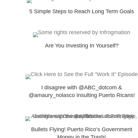
5 Simple Steps to Reach Long Term Goals
Are You Investing In Yourself?
I disagree with @ABC_dotcom &
@amaury_nolasco Insulting Puerto Ricans!
Bullets Flying! Puerto Rico’s Government
Money in the Trash!