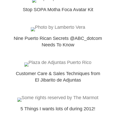
Stop SOPA Motha Foca Avatar Kit
Nine Puerto Rican Secrets @ABC_dotcom
Needs To Know
Customer Care & Sales Techniques from
El Jibarito de Adjuntas
5 Things I wants lots of during 2012!