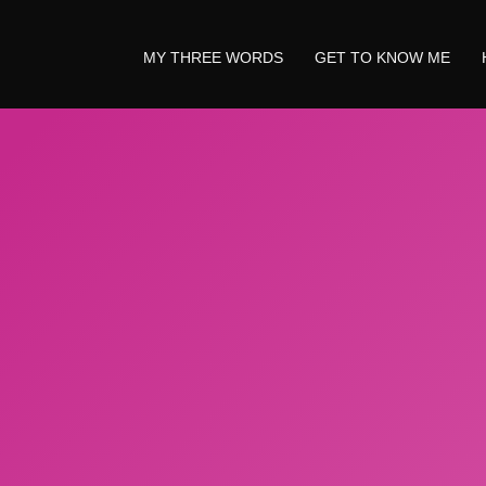
MY THREE WORDS
GET TO KNOW ME