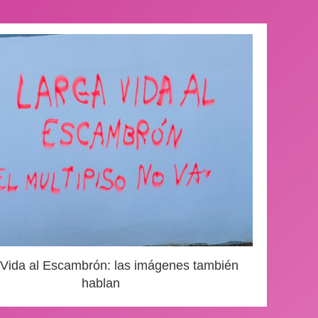
 Vida al Escambrón: las imágenes también
hablan