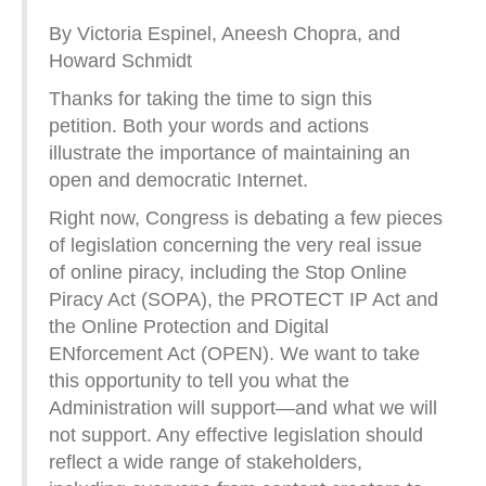
By Victoria Espinel, Aneesh Chopra, and
Howard Schmidt
Thanks for taking the time to sign this
petition. Both your words and actions
illustrate the importance of maintaining an
open and democratic Internet.
Right now, Congress is debating a few pieces
of legislation concerning the very real issue
of online piracy, including the Stop Online
Piracy Act (SOPA), the PROTECT IP Act and
the Online Protection and Digital
ENforcement Act (OPEN). We want to take
this opportunity to tell you what the
Administration will support—and what we will
not support. Any effective legislation should
reflect a wide range of stakeholders,