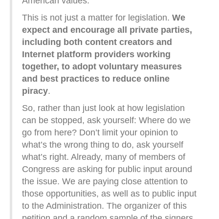
American values.
This is not just a matter for legislation.
We
expect and encourage all private parties,
including both content creators and
Internet platform providers working
together, to adopt voluntary measures
and best practices to reduce online
piracy
.
So, rather than just look at how legislation
can be stopped, ask yourself: Where do we
go from here? Don’t limit your opinion to
what’s the wrong thing to do, ask yourself
what’s right. Already, many of members of
Congress are asking for public input around
the issue. We are paying close attention to
those opportunities, as well as to public input
to the Administration. The organizer of this
petition and a random sample of the signers