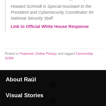
Howard Schmidt is Special Assistant to the
President and Cybersecurity Coordinator for
National Security Staff
Link to Official White House Response
Posted in
Featured
,
Online Privacy
and tagged
Censorship
,
SOPA
About Raúl
Visual Stories