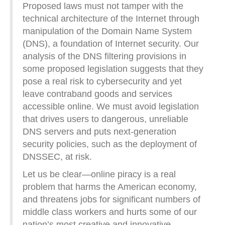
Proposed laws must not tamper with the
technical architecture of the Internet through
manipulation of the Domain Name System
(DNS), a foundation of Internet security. Our
analysis of the DNS filtering provisions in
some proposed legislation suggests that they
pose a real risk to cybersecurity and yet
leave contraband goods and services
accessible online. We must avoid legislation
that drives users to dangerous, unreliable
DNS servers and puts next-generation
security policies, such as the deployment of
DNSSEC, at risk.
Let us be clear—online piracy is a real
problem that harms the American economy,
and threatens jobs for significant numbers of
middle class workers and hurts some of our
nation’s most creative and innovative