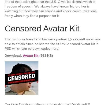
one of the basic rights that the U.S. Gives its citizens which is
freedom of speech. We always have known big brother is
watching but now they can silence and knock communications
freely when they find a purpose for it.
Censored Avatar Kit
Thanks to our friend and business partner @ricklipsett we where
able to obtain since he shared the SOPA Censored Avatar Kit in
PSD which can be downloaded here:
Download:
Avatar Kit
(963 KB)
Our Own Creation of Avatar Kit (creation by @ricklipsett &