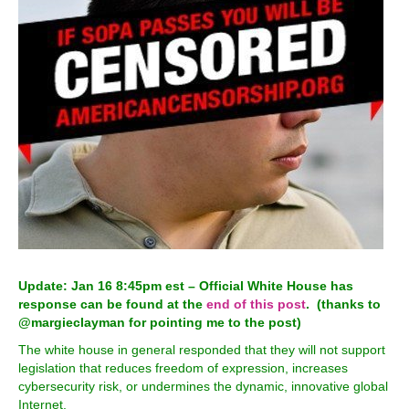
Update: Jan 16 8:45pm est – Official White House has
response can be found at the
end of this post
. (thanks to
@margieclayman for pointing me to the post)
The white house in general responded that they will not support
legislation that reduces freedom of expression, increases
cybersecurity risk, or undermines the dynamic, innovative global
Internet.