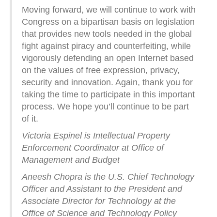
Moving forward, we will continue to work with
Congress on a bipartisan basis on legislation
that provides new tools needed in the global
fight against piracy and counterfeiting, while
vigorously defending an open Internet based
on the values of free expression, privacy,
security and innovation. Again, thank you for
taking the time to participate in this important
process. We hope you’ll continue to be part
of it.
Victoria Espinel is Intellectual Property
Enforcement Coordinator at Office of
Management and Budget
Aneesh Chopra is the U.S. Chief Technology
Officer and Assistant to the President and
Associate Director for Technology at the
Office of Science and Technology Policy