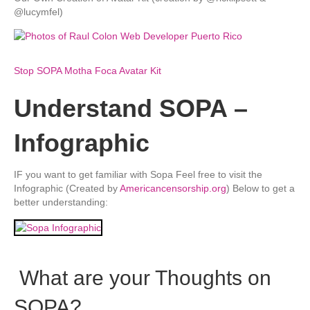
@lucymfel)
Stop SOPA Motha Foca Avatar Kit
Understand SOPA –
Infographic
IF you want to get familiar with Sopa Feel free to visit the
Infographic (Created by
Americancensorship.org
) Below to get a
better understanding:
What are your Thoughts on
SOPA?