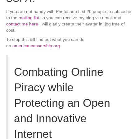
If you are not handy with Photoshop first 20 people to subscribe
to the
mailing list
so you can receive my blog via email and
contact me here
I will gladly create their avatar in .jpg free of
cost.
To stop this bill find out what you can do
on
americancensorship.org
.
Combating Online
Piracy while
Protecting an Open
and Innovative
Internet