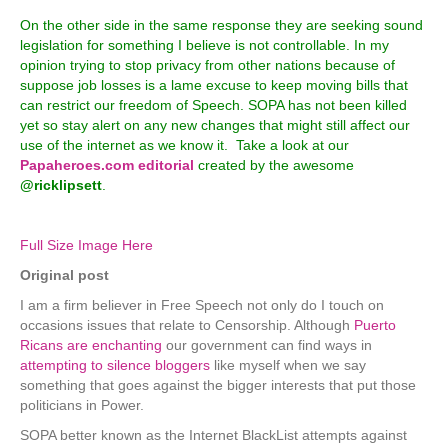
On the other side in the same response they are seeking sound
legislation for something I believe is not controllable. In my
opinion trying to stop privacy from other nations because of
suppose job losses is a lame excuse to keep moving bills that
can restrict our freedom of Speech. SOPA has not been killed
yet so stay alert on any new changes that might still affect our
use of the internet as we know it. Take a look at our
Papaheroes.com editorial
created by the awesome
@ricklipsett
.
Full Size Image Here
Original post
I am a firm believer in Free Speech not only do I touch on
occasions issues that relate to Censorship. Although
Puerto
Ricans are enchanting
our government can find ways in
attempting to silence bloggers
like myself when we say
something that goes against the bigger interests that put those
politicians in Power.
SOPA better known as the Internet BlackList attempts against