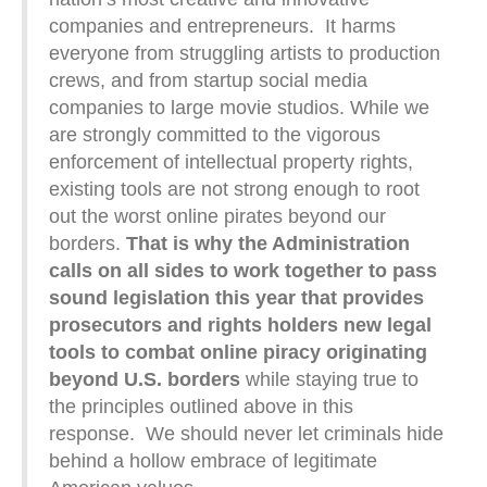
companies and entrepreneurs. It harms
everyone from struggling artists to production
crews, and from startup social media
companies to large movie studios. While we
are strongly committed to the vigorous
enforcement of intellectual property rights,
existing tools are not strong enough to root
out the worst online pirates beyond our
borders.
That is why the Administration
calls on all sides to work together to pass
sound legislation this year that provides
prosecutors and rights holders new legal
tools to combat online piracy originating
beyond U.S. borders
while staying true to
the principles outlined above in this
response. We should never let criminals hide
behind a hollow embrace of legitimate