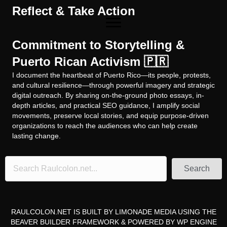
Reflect & Take Action
Commitment to Storytelling &
Puerto Rican Activism 🇵🇷
I document the heartbeat of Puerto Rico—its people, protests,
and cultural resilience—through powerful imagery and strategic
digital outreach. By sharing on-the-ground photo essays, in-
depth articles, and practical SEO guidance, I amplify social
movements, preserve local stories, and equip purpose-driven
organizations to reach the audiences who can help create
lasting change.
Search
RAULCOLON.NET IS BUILT BY
LIMONADE MEDIA
USING THE
BEAVER BUILDER FRAMEWORK
& POWERED BY
WP ENGINE