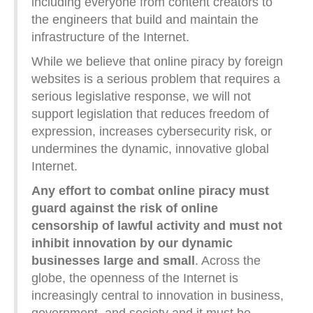
including everyone from content creators to
the engineers that build and maintain the
infrastructure of the Internet.
While we believe that online piracy by foreign
websites is a serious problem that requires a
serious legislative response, we will not
support legislation that reduces freedom of
expression, increases cybersecurity risk, or
undermines the dynamic, innovative global
Internet.
Any effort to combat online piracy must
guard against the risk of online
censorship of lawful activity and must not
inhibit innovation by our dynamic
businesses large and small
. Across the
globe, the openness of the Internet is
increasingly central to innovation in business,
government, and society and it must be