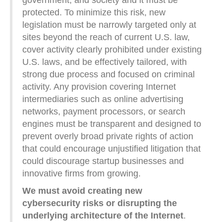
protected. To minimize this risk, new
legislation must be narrowly targeted only at
sites beyond the reach of current U.S. law,
cover activity clearly prohibited under existing
U.S. laws, and be effectively tailored, with
strong due process and focused on criminal
activity. Any provision covering Internet
intermediaries such as online advertising
networks, payment processors, or search
engines must be transparent and designed to
prevent overly broad private rights of action
that could encourage unjustified litigation that
could discourage startup businesses and
innovative firms from growing.
We must avoid creating new
cybersecurity risks or disrupting the
underlying architecture of the Internet
.