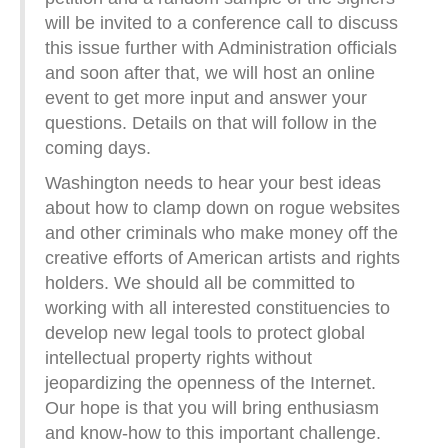
will be invited to a conference call to discuss
this issue further with Administration officials
and soon after that, we will host an online
event to get more input and answer your
questions. Details on that will follow in the
coming days.
Washington needs to hear your best ideas
about how to clamp down on rogue websites
and other criminals who make money off the
creative efforts of American artists and rights
holders. We should all be committed to
working with all interested constituencies to
develop new legal tools to protect global
intellectual property rights without
jeopardizing the openness of the Internet.
Our hope is that you will bring enthusiasm
and know-how to this important challenge.