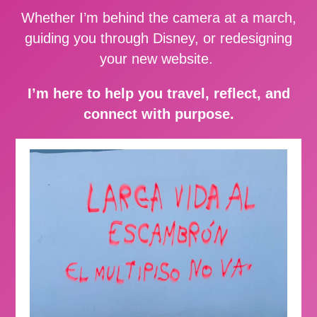
Whether I’m behind the camera at a march,
guiding you through Disney, or redesigning
your new website.
I’m here to help you travel, reflect, and
connect with purpose.