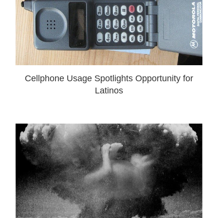
Cellphone Usage Spotlights Opportunity for
Latinos