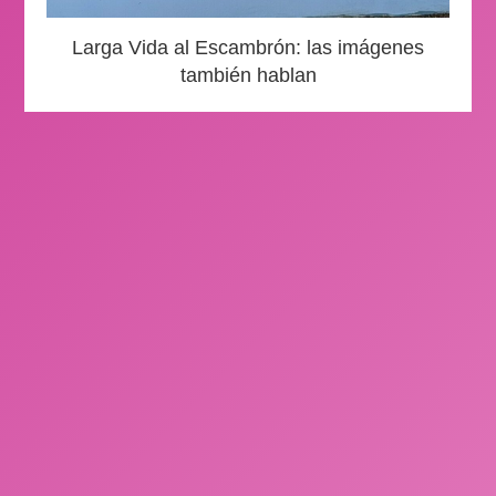
Larga Vida al Escambrón: las imágenes
también hablan