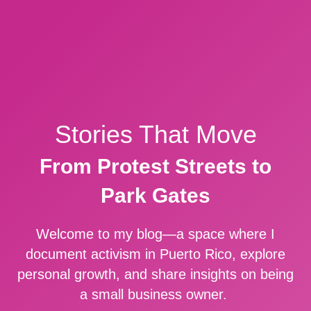
Stories That Move
From Protest Streets to
Park Gates
Welcome to my blog—a space where I
document activism in Puerto Rico, explore
personal growth, and share insights on being
a small business owner.