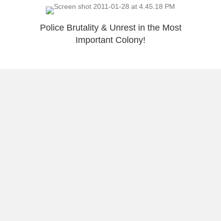
Police Brutality & Unrest in the Most
Important Colony!
5 Reasons Why A Print Made Me Smile
Chris Medina – Awesome Story
Load More