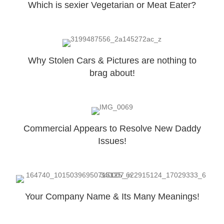
Which is sexier Vegetarian or Meat Eater?
Why Stolen Cars & Pictures are nothing to
brag about!
Commercial Appears to Resolve New Daddy
Issues!
Your Company Name & Its Many Meanings!