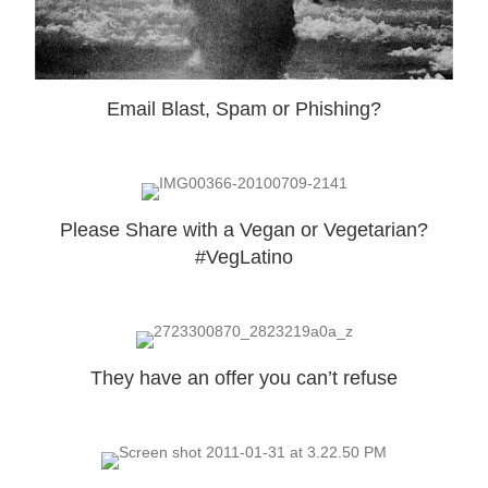
Email Blast, Spam or Phishing?
Please Share with a Vegan or Vegetarian?
#VegLatino
They have an offer you can’t refuse