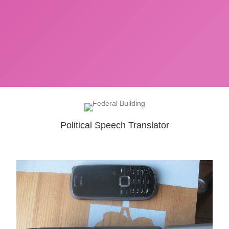
Political Speech Translator