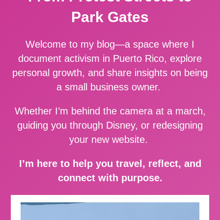
Park Gates
Welcome to my blog—a space where I
document activism in Puerto Rico, explore
personal growth, and share insights on being
a small business owner.
Whether I’m behind the camera at a march,
guiding you through Disney, or redesigning
your new website.
I’m here to help you travel, reflect, and
connect with purpose.