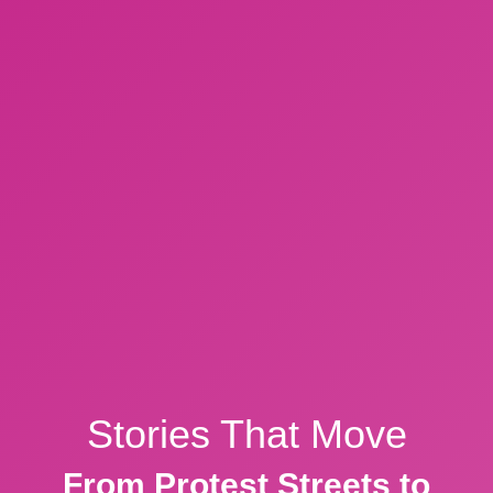
Stories That Move
From Protest Streets to