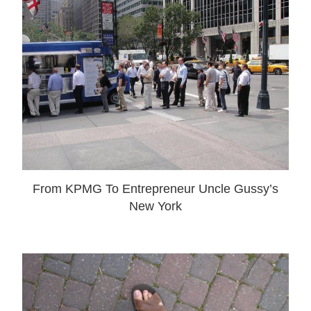
From KPMG To Entrepreneur Uncle Gussy’s
New York