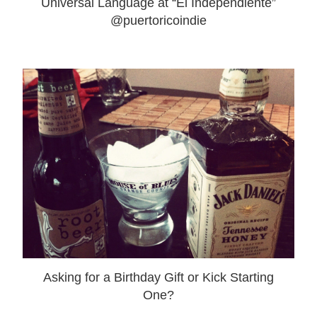
Universal Language at “El Independiente”
@puertoricoindie
Asking for a Birthday Gift or Kick Starting
One?