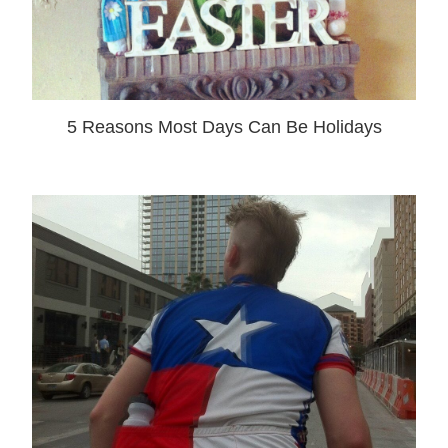
5 Reasons Most Days Can Be Holidays