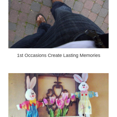
1st Occasions Create Lasting Memories