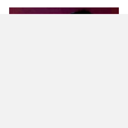
Interview – Archipielago Puerto Rico Indie’s
Alfredo Richner