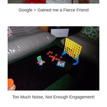
Google + Gained me a Fierce Friend
Too Much Noise, Not Enough Engagement!