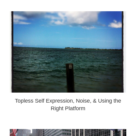
Topless Self Expression, Noise, & Using the
Right Platform