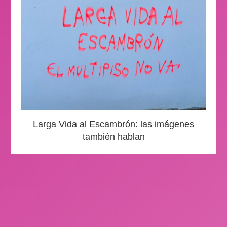
Larga Vida al Escambrón: las imágenes
también hablan