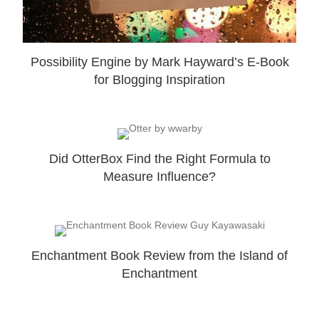
Possibility Engine by Mark Hayward’s E-Book
for Blogging Inspiration
Did OtterBox Find the Right Formula to
Measure Influence?
Enchantment Book Review from the Island of
Enchantment