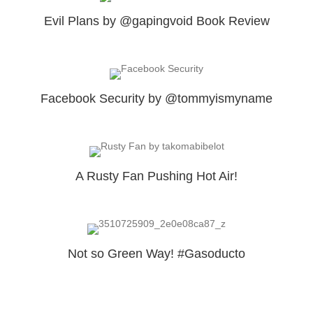
Evil Plans by @gapingvoid Book Review
Facebook Security by @tommyismyname
A Rusty Fan Pushing Hot Air!
Not so Green Way! #Gasoducto