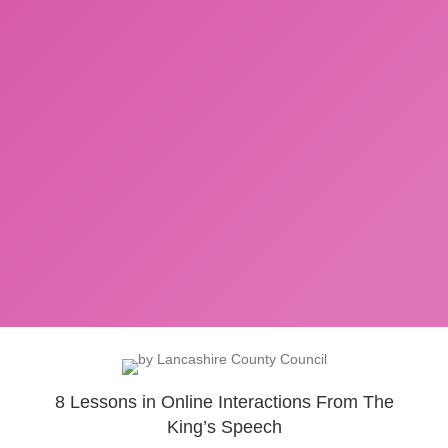
8 Lessons in Online Interactions From The
King’s Speech