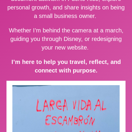
personal growth, and share insights on being
a small business owner.
Whether I’m behind the camera at a march,
guiding you through Disney, or redesigning
your new website.
I’m here to help you travel, reflect, and
connect with purpose.