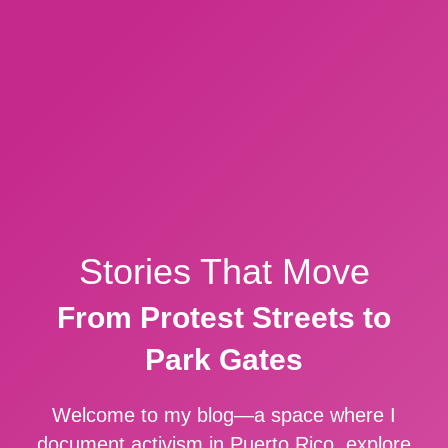
Stories That Move
From Protest Streets to
Park Gates
Welcome to my blog—a space where I
document activism in Puerto Rico, explore