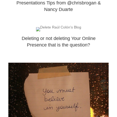
Presentations Tips from @chrisbrogan &
Nancy Duarte
Deleting or not deleting Your Online
Presence that is the question?