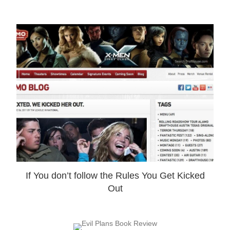
If You don’t follow the Rules You Get Kicked
Out