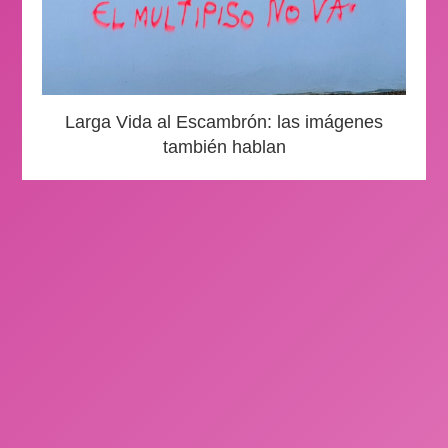
Larga Vida al Escambrón: las imágenes
también hablan