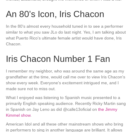
An 80's Icon, Iris Chacon
In the 80's almost every household tuned in to see a performer
similar to what you saw JLo do last night. Yes, I am talking about
what Puerto Rico's ultimate female artist would have done, Iris
Chacon.
Iris Chacon Number 1 Fan
I remember my neighbor, who was around the same age as my
grandfather at the time, would call me over to view Iris Chacon's
show every week. Everyone's excitement intrigued me, and I
made sure not to miss out.
What I enjoyed was listening to Spanish music presented to a
primarily English speaking audience. Recently Ricky Martin sang
in Spanish on Jay Leno as did @calle13oficial on
the Jimmy
Kimmel show
.
American Idol and all these other mainstream shows who bring
in performers to sing in another language are brilliant. It allows