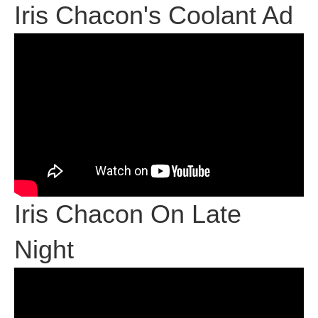
Iris Chacon's Coolant Ad
Iris Chacon On Late
Night