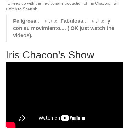
To keep up with the traditional introduction of Iris Chacon, I will
switch to Spanish.
Peligrosa ♩ ♪ ♫ ♬ Fabulosa ♩ ♪ ♫ ♬ y
con su movimiento.... ( OK just watch the
videos).
Iris Chacon's Show