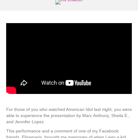
For those of you who watched American Idol last night, you were
able to experience the presentation by Marc Anthony, Sheila E.,
and Jennifer Lopez.
This performance and a comment of one of my Facebook
friends, Elisamaris, brought me memories of when I was a kid.