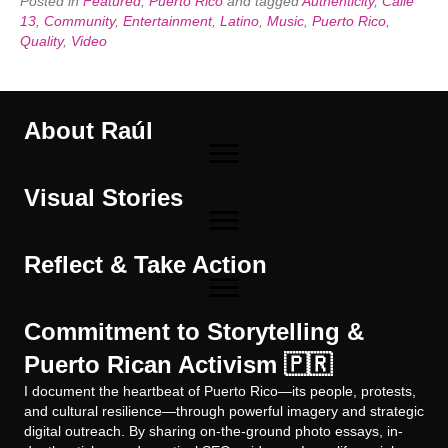
Posted in
Featured
,
Puerto Rico
and tagged
Authenticity
,
Calle
13
,
Community
,
Entertainment
,
Latino
,
Music
,
Puerto Rico
,
Quality
,
Video
About Raúl
Visual Stories
Reflect & Take Action
Commitment to Storytelling &
Puerto Rican Activism 🇵🇷
I document the heartbeat of Puerto Rico—its people, protests,
and cultural resilience—through powerful imagery and strategic
digital outreach. By sharing on-the-ground photo essays, in-