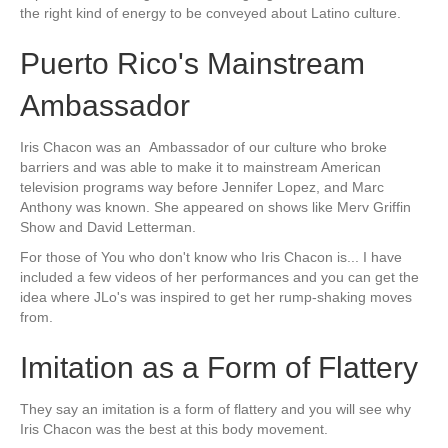
the right kind of energy to be conveyed about Latino culture.
Puerto Rico's Mainstream
Ambassador
Iris Chacon was an Ambassador of our culture who broke
barriers and was able to make it to mainstream American
television programs way before Jennifer Lopez, and Marc
Anthony was known. She appeared on shows like Merv Griffin
Show and David Letterman.
For those of You who don't know who Iris Chacon is... I have
included a few videos of her performances and you can get the
idea where JLo's was inspired to get her rump-shaking moves
from.
Imitation as a Form of Flattery
They say an imitation is a form of flattery and you will see why
Iris Chacon was the best at this body movement.