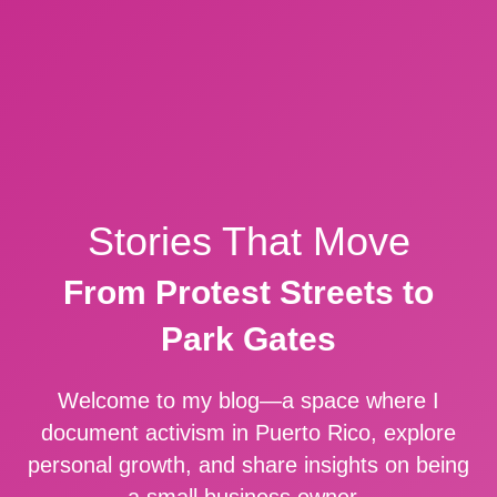
Stories That Move
From Protest Streets to
Park Gates
Welcome to my blog—a space where I
document activism in Puerto Rico, explore
personal growth, and share insights on being
a small business owner.