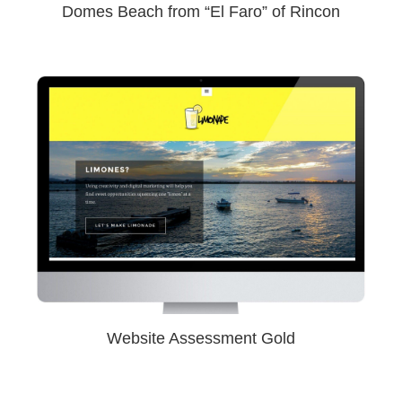
Domes Beach from “El Faro” of Rincon
Website Assessment Gold