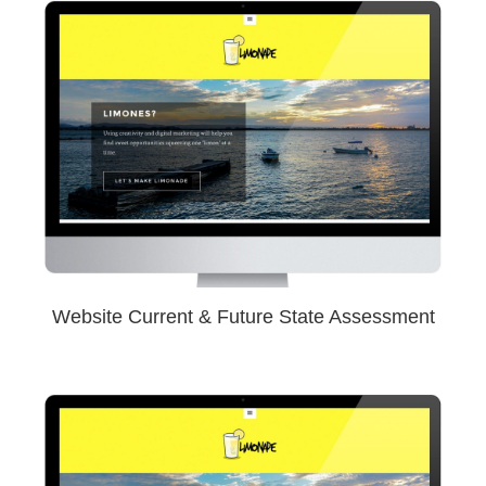
Website Current & Future State Assessment