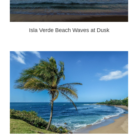
Isla Verde Beach Waves at Dusk