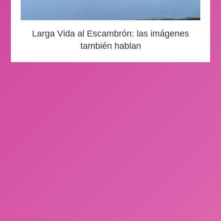
Larga Vida al Escambrón: las imágenes
también hablan