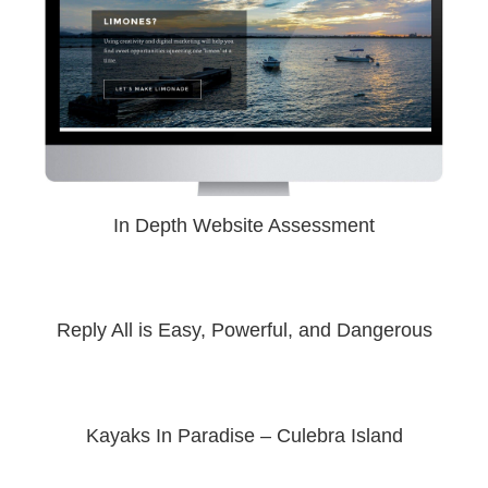
In Depth Website Assessment
Reply All is Easy, Powerful, and Dangerous
Kayaks In Paradise – Culebra Island