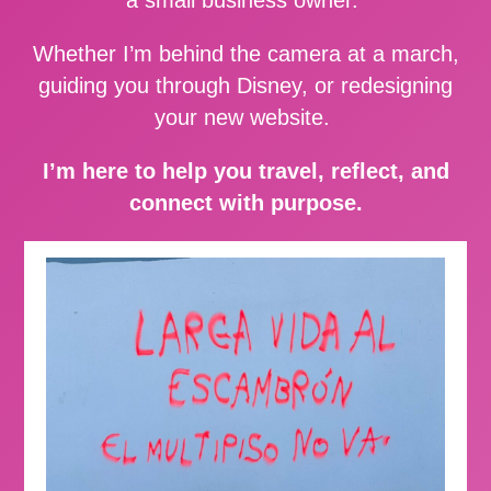
Whether I’m behind the camera at a march,
guiding you through Disney, or redesigning
your new website.
I’m here to help you travel, reflect, and
connect with purpose.