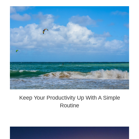
Keep Your Productivity Up With A Simple
Routine