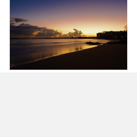
Early Morning in Isla Verde