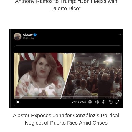
Anthony Ramos to Trump: “Don’t Mess with
Puerto Rico”
Alastor Exposes Jennifer González’s Political
Neglect of Puerto Rico Amid Crises