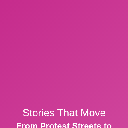
Stories That Move
From Protest Streets to