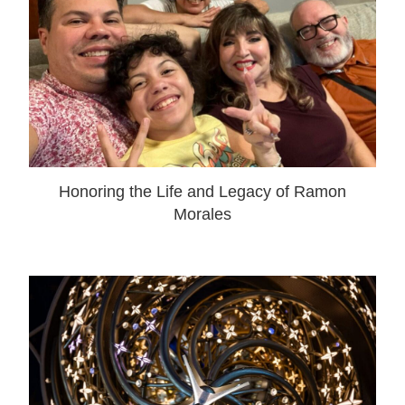
Honoring the Life and Legacy of Ramon
Morales