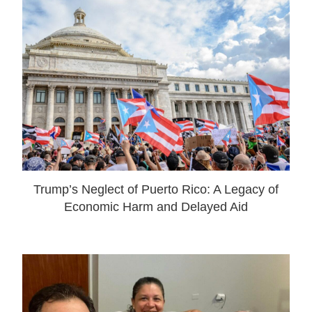
Trump’s Neglect of Puerto Rico: A Legacy of
Economic Harm and Delayed Aid