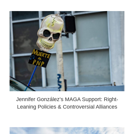
Jennifer González’s MAGA Support: Right-
Leaning Policies & Controversial Alliances