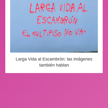
Larga Vida al Escambrón: las imágenes
también hablan