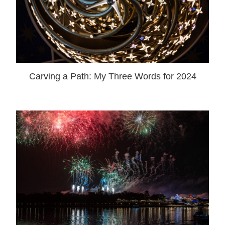
Carving a Path: My Three Words for 2024