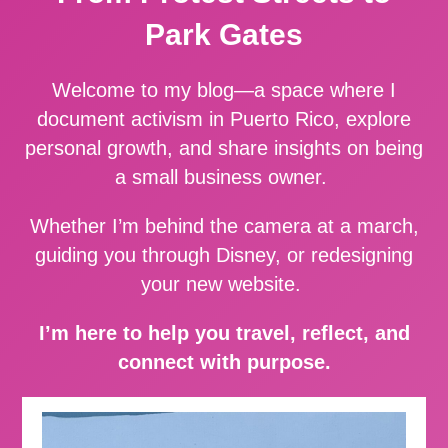
Park Gates
Welcome to my blog—a space where I
document activism in Puerto Rico, explore
personal growth, and share insights on being
a small business owner.
Whether I’m behind the camera at a march,
guiding you through Disney, or redesigning
your new website.
I’m here to help you travel, reflect, and
connect with purpose.