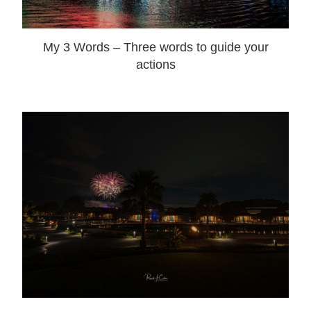
My 3 Words – Three words to guide your
actions