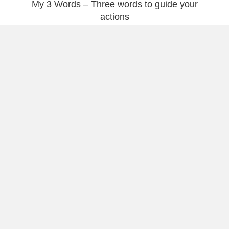
My 3 Words – Three words to guide your
actions
My 3 Words – Not Just Short Wishes For The
New Year