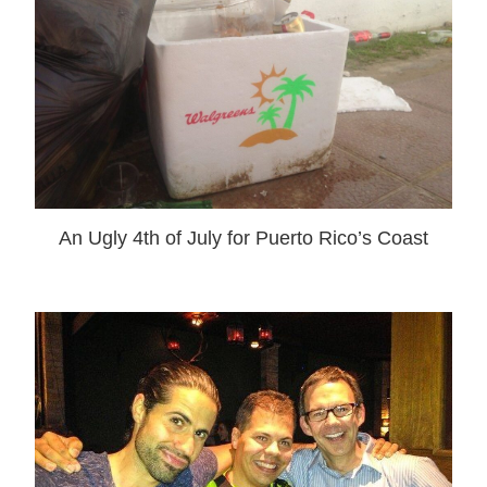
An Ugly 4th of July for Puerto Rico’s Coast