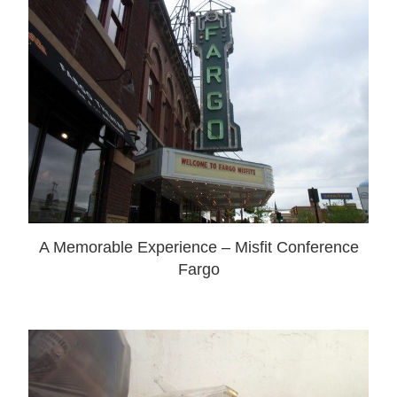
A Memorable Experience – Misfit Conference
Fargo