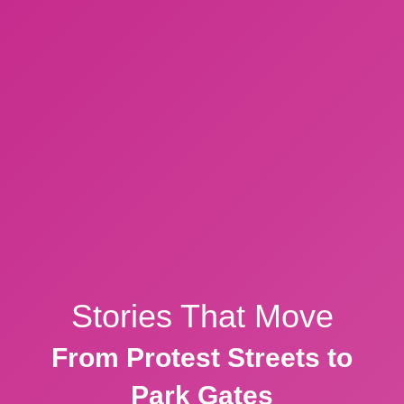
Stories That Move
From Protest Streets to
Park Gates