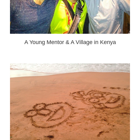
A Young Mentor & A Village in Kenya