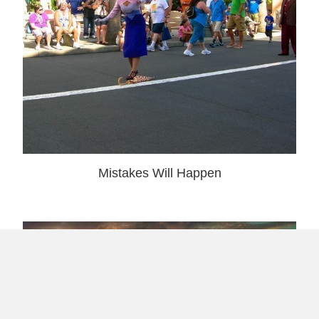
Mistakes Will Happen