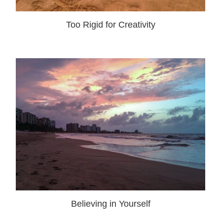
Too Rigid for Creativity
Believing in Yourself