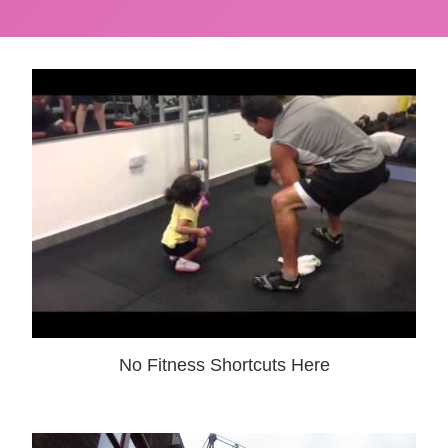
No Fitness Shortcuts Here