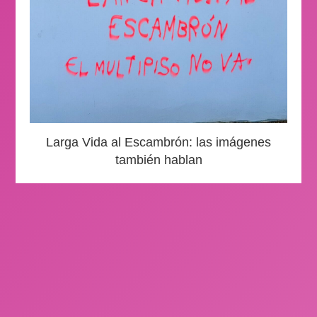
Larga Vida al Escambrón: las imágenes
también hablan