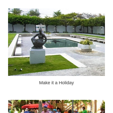
Make it a Holiday