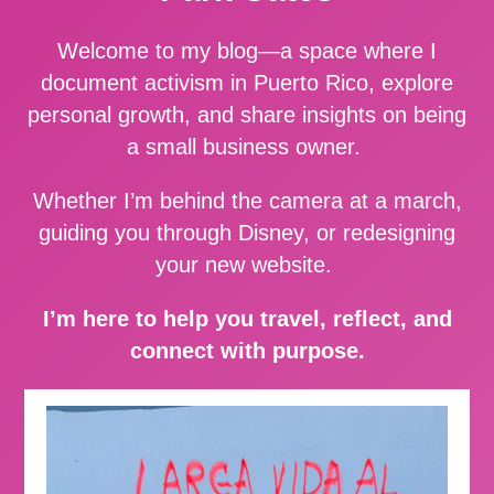
Welcome to my blog—a space where I
document activism in Puerto Rico, explore
personal growth, and share insights on being
a small business owner.
Whether I’m behind the camera at a march,
guiding you through Disney, or redesigning
your new website.
I’m here to help you travel, reflect, and
connect with purpose.