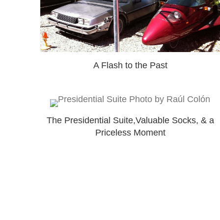
A Flash to the Past
The Presidential Suite,Valuable Socks, & a
Priceless Moment