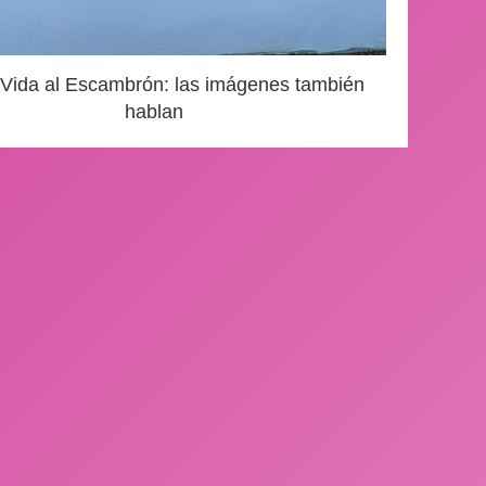
 Vida al Escambrón: las imágenes también
hablan