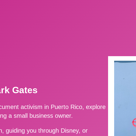
ark Gates
ment activism in Puerto Rico, explore
ing a small business owner.
, guiding you through Disney, or