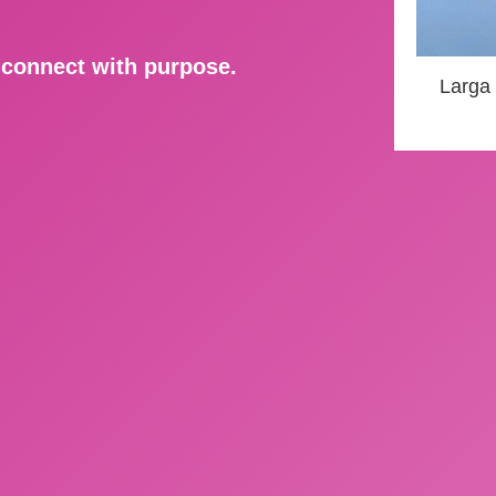
d connect with purpose.
Larga