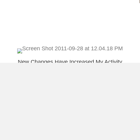
New Changes Have Increased My Activity
on Facebook
An Awesome Opportunity I wanted to
Share With You
Load More