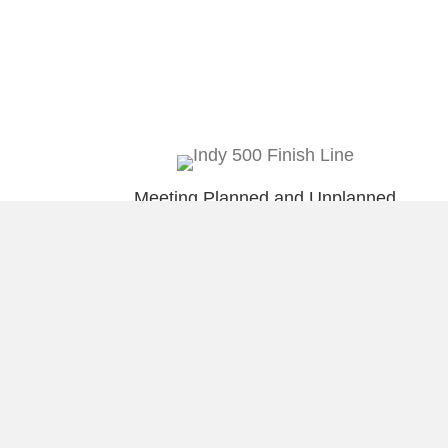
Meeting Planned and Unplanned
Deadlines
Wire framing iPad App @imockups