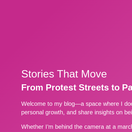
Stories That Move
From Protest Streets to P
Welcome to my blog—a space where I docu
personal growth, and share insights on be
Whether I’m behind the camera at a march