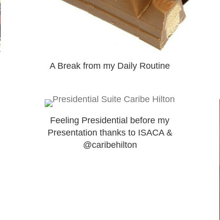
A Break from my Daily Routine
Feeling Presidential before my
Presentation thanks to ISACA &
@caribehilton