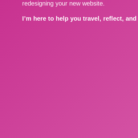
redesigning your new website.
I’m here to help you travel, reflect, an