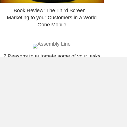
Book Review: The Third Screen –
Marketing to your Customers in a World
Gone Mobile
7 Reasons to automate some of your tasks
5 Ways I Take Advantage Of Attractive
Opportunities