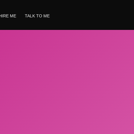
HIRE ME
TALK TO ME