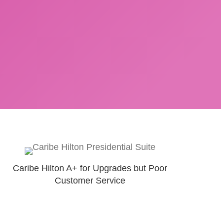
Caribe Hilton A+ for Upgrades but Poor
Customer Service