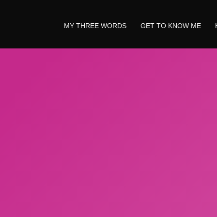
MY THREE WORDS
GET TO KNOW ME