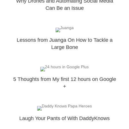
Why Drones and Automating Social Media
Can Be an Issue
Lessons from Juanga On How to Tackle a
Large Bone
5 Thoughts from My first 12 hours on Google
+
Laugh Your Pants of With DaddyKnows