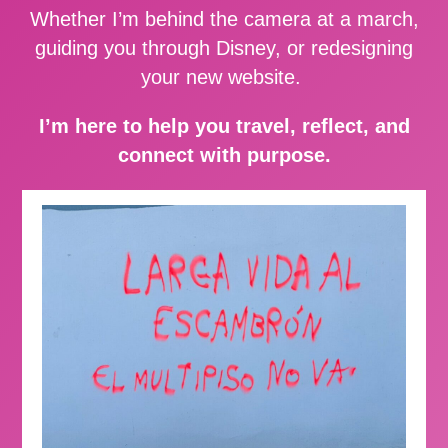
Whether I’m behind the camera at a march,
guiding you through Disney, or redesigning
your new website.
I’m here to help you travel, reflect, and
connect with purpose.