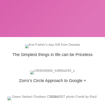
The Simplest things in life can be Priceless
Zorro’s Circle Approach to Google +