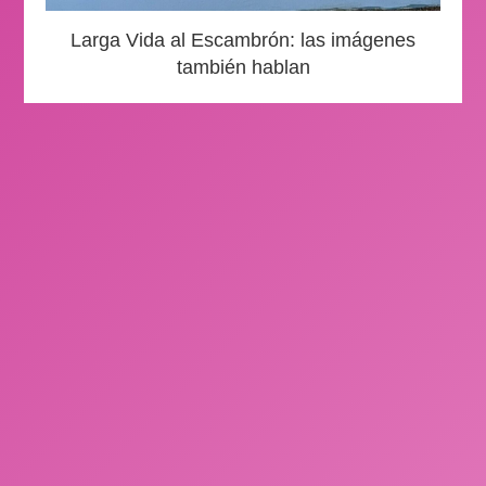
Larga Vida al Escambrón: las imágenes
también hablan