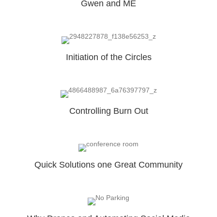
Gwen and ME
Initiation of the Circles
Controlling Burn Out
Quick Solutions one Great Community