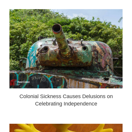
Colonial Sickness Causes Delusions on
Celebrating Independence