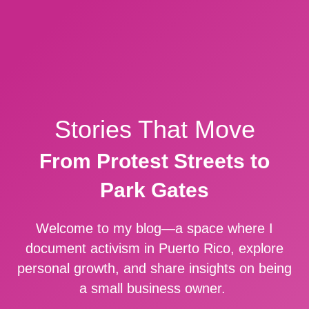
Stories That Move
From Protest Streets to
Park Gates
Welcome to my blog—a space where I
document activism in Puerto Rico, explore
personal growth, and share insights on being
a small business owner.