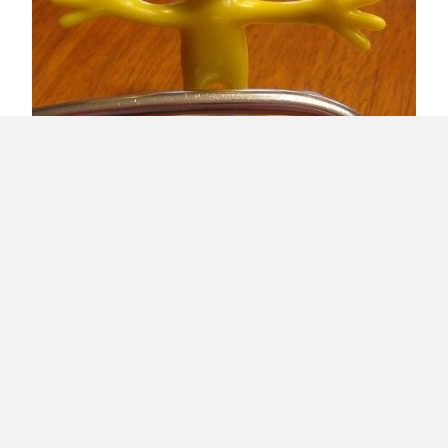
Healthy Client Relationships
Load More
About Raúl