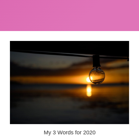
My 3 Words for 2020