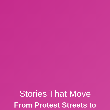
Stories That Move
From Protest Streets to