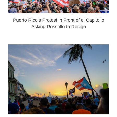
Puerto Rico’s Protest in Front of el Capitolio
Asking Rossello to Resign