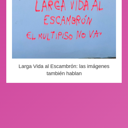
Larga Vida al Escambrón: las imágenes
también hablan