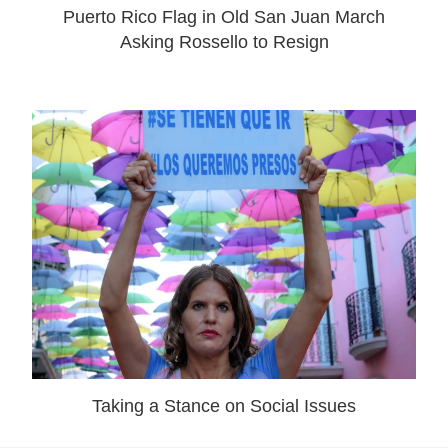
Puerto Rico Flag in Old San Juan March
Asking Rossello to Resign
Taking a Stance on Social Issues