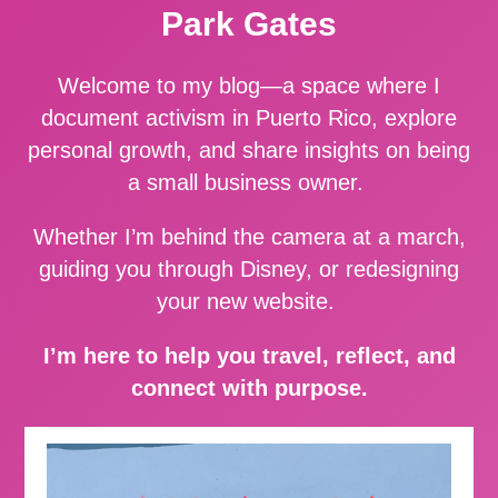
Park Gates
Welcome to my blog—a space where I
document activism in Puerto Rico, explore
personal growth, and share insights on being
a small business owner.
Whether I’m behind the camera at a march,
guiding you through Disney, or redesigning
your new website.
I’m here to help you travel, reflect, and
connect with purpose.