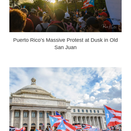
Puerto Rico’s Massive Protest at Dusk in Old
San Juan