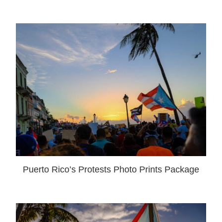
Puerto Rico’s Protests Photo Prints Package