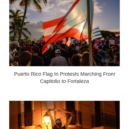
Puerto Rico Flag In Protests Marching From
Capitolio to Fortaleza