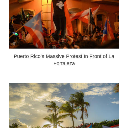
Puerto Rico’s Massive Protest In Front of La
Fortaleza