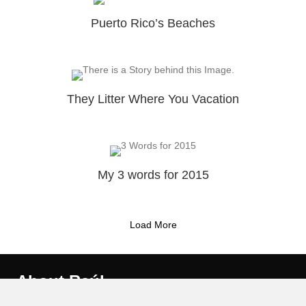
Puerto Rico’s Beaches
They Litter Where You Vacation
My 3 words for 2015
Load More
About Raúl