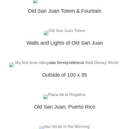
Old San Juan Totem & Fountain
Walls and Lights of Old San Juan
Outside of 100 x 35
Old San Juan, Puerto Rico