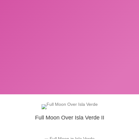
Full Moon Over Isla Verde II