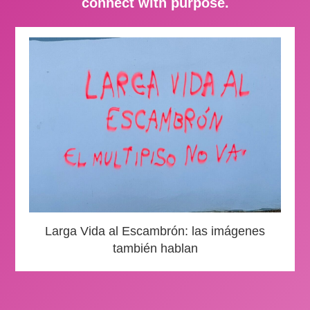
connect with purpose.
Larga Vida al Escambrón: las imágenes
también hablan