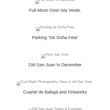
Full Moon Over Isla Verde.
Parking “De Doña Fela”
Old San Juan In December
Cuartel de Ballajá and Fireworks