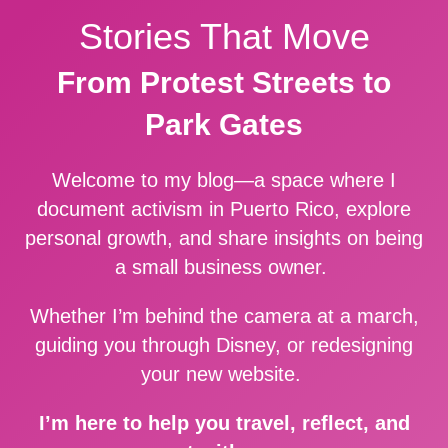
Stories That Move
From Protest Streets to
Park Gates
Welcome to my blog—a space where I
document activism in Puerto Rico, explore
personal growth, and share insights on being
a small business owner.
Whether I’m behind the camera at a march,
guiding you through Disney, or redesigning
your new website.
I’m here to help you travel, reflect, and