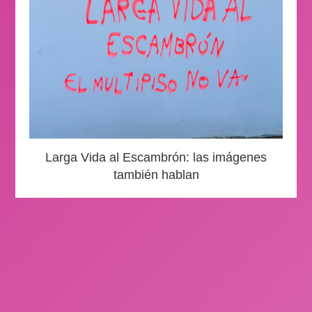
Larga Vida al Escambrón: las imágenes
también hablan