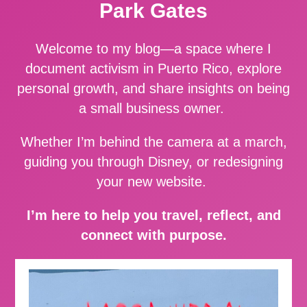
Park Gates
Welcome to my blog—a space where I
document activism in Puerto Rico, explore
personal growth, and share insights on being
a small business owner.
Whether I’m behind the camera at a march,
guiding you through Disney, or redesigning
your new website.
I’m here to help you travel, reflect, and
connect with purpose.