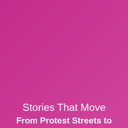
Stories That Move
From Protest Streets to