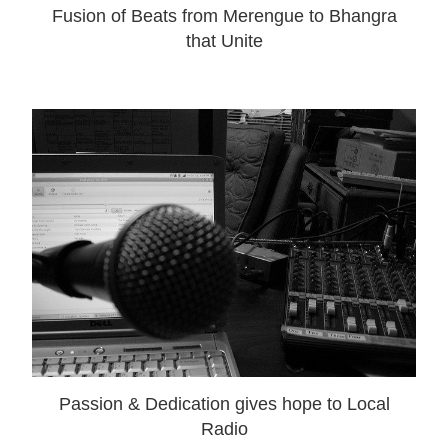
Fusion of Beats from Merengue to Bhangra
that Unite
Passion & Dedication gives hope to Local
Radio