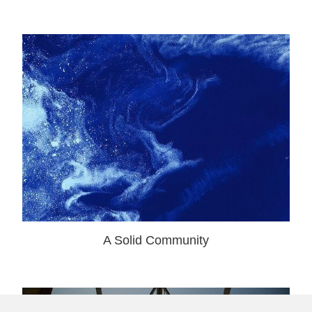
A Solid Community