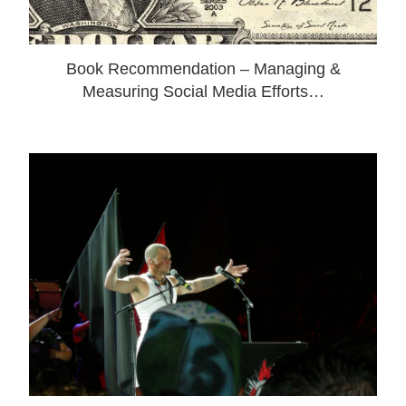
Book Recommendation – Managing &
Measuring Social Media Efforts…