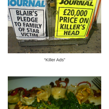
“Killer Ads”