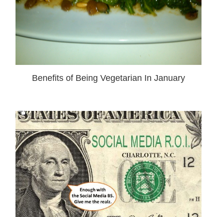
Benefits of Being Vegetarian In January