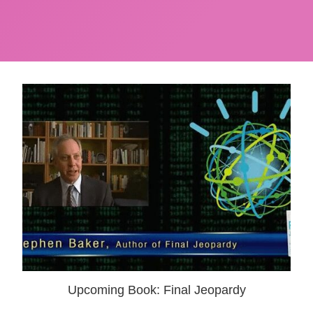
Upcoming Book: Final Jeopardy