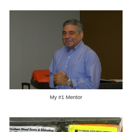
My #1 Mentor