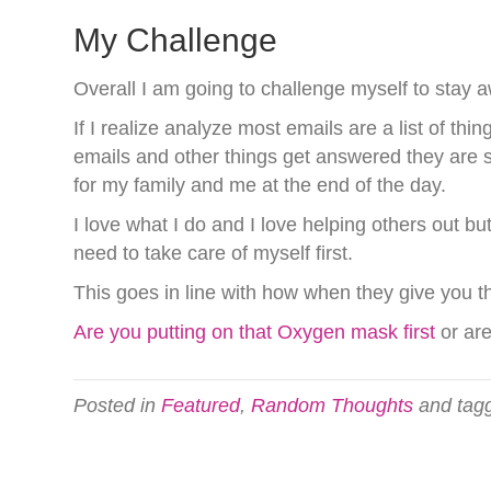
My Challenge
Overall I am going to challenge myself to stay a
If I realize analyze most emails are a list of th
emails and other things get answered they are st
for my family and me at the end of the day.
I love what I do and I love helping others out b
need to take care of myself first.
This goes in line with how when they give you th
Are you putting on that Oxygen mask first
or ar
Posted in
Featured
,
Random Thoughts
and tag