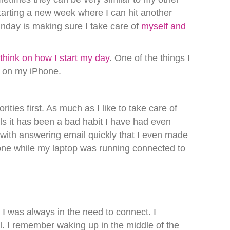
tarting a new week where I can hit another
nday is making sure I take care of
myself and
e
think on how I start my day
. One of the things I
ls on my iPhone.
ities first. As much as I like to take care of
ls it has been a bad habit I have had even
with answering email quickly that I even made
one while my laptop was running connected to
I was always in the need to connect. I
l. I remember waking up in the middle of the