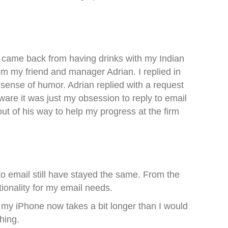
I came back from having drinks with my Indian
 my friend and manager Adrian. I replied in
ense of humor. Adrian replied with a request
ware it was just my obsession to reply to email
ut of his way to help my progress at the firm
to email still have stayed the same. From the
ionality for my email needs.
my iPhone now takes a bit longer than I would
hing.