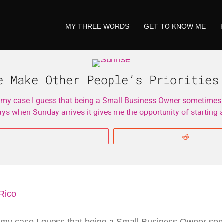
MY THREE WORDS
GET TO KNOW ME
e Make Other People’s Priorities
 my case I guess that being a Small Business Owner sometimes th
days when Sunday arrives it gives me the opportunity of starting
More
Reddit
 my case I guess that being a Small Business Owner som