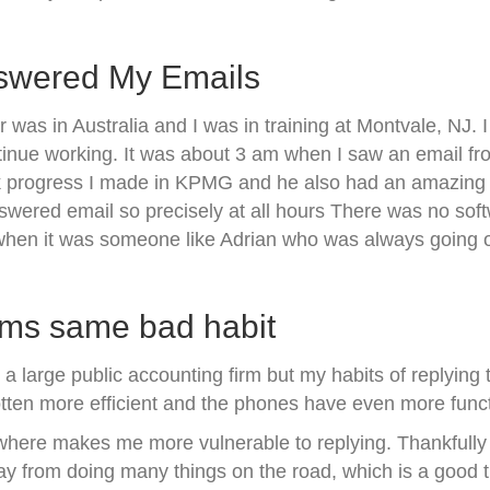
nswered My Emails
s in Australia and I was in training at Montvale, NJ. 
nue working. It was about 3 am when I saw an email from
 progress I made in KPMG and he also had an amazing s
swered email so precisely at all hours There was no soft
y when it was someone like Adrian who was always going o
rms same bad habit
a large public accounting firm but my habits of replying 
otten more efficient and the phones have even more funct
where makes me more vulnerable to replying. Thankfully 
way from doing many things on the road, which is a good t