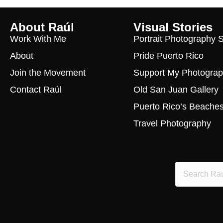
About Raúl
Visual Stories
Work With Me
Portrait Photography 
About
Pride Puerto Rico
Join the Movement
Support My Photogra
Contact Raúl
Old San Juan Gallery
Puerto Rico’s Beache
Travel Photography