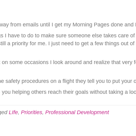
way from emails until I get my Morning Pages done and I t
ings I have to do to make sure someone else takes care of 
ill a priority for me. I just need to get a few things out
ut on some occasions I look around and realize that very f
e safety procedures on a flight they tell you to put your
e you helping others reach their goals without taking a lo
ged
LIfe
,
Priorities
,
Professional Development