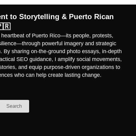
t to Storytelling & Puerto Rican
🇷
 heartbeat of Puerto Rico—its people, protests,
esilience—through powerful imagery and strategic
ch. By sharing on-the-ground photo essays, in-depth
practical SEO guidance, I amplify social movements,
stories, and equip purpose-driven organizations to
ences who can help create lasting change.
Search