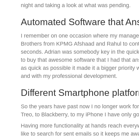
night and taking a look at what was pending.
Automated Software that A
I remember on one occasion where my manager wa
Brothers from KPMG Afshaad and Rahul to conti
seconds. Adrian was somebody key in the quick
to buy that awesome software that I had that an
as quick as possible it made it a bigger priorit
and with my professional development.
Different Smartphone platfo
So the years have past now I no longer work for 
Treo, to Blackberry, to my iPhone I have only g
Having more functionality at hands reach every
like to search for sent emails so it keeps me a