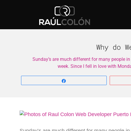
Why do W
Sunday’s are much different for many people in
week. Since I fell in love with Mon
Share
Sunday’s are much different for many people in