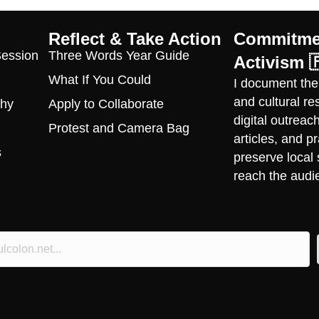
Reflect & Take Action
Commitmen
Session
Three Words Year Guide
Activism 
What If You Could
I document the
and cultural r
phy
Apply to Collaborate
digital outrea
Protest and Camera Bag
articles, and 
s
preserve local 
reach the audi