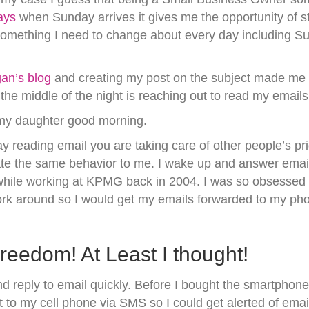
ays
when Sunday arrives it gives me the opportunity of s
something I need to change about every day including Su
an’s blog
and creating my post on the subject made m
 the middle of the night is reaching out to read my emai
g my daughter good morning.
y reading email you are taking care of other people’s prior
cate the same behavior to me. I wake up and answer emai
while working at KPMG back in 2004. I was so obsessed 
ork around so I would get my emails forwarded to my ph
edom! At Least I thought!
reply to email quickly. Before I bought the smartphone 
to my cell phone via SMS so I could get alerted of emai