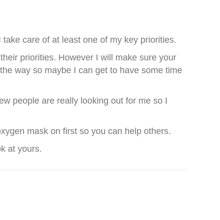
ake care of at least one of my key priorities.
their priorities. However I will make sure your
 of the way so maybe I can get to have some time
ew people are really looking out for me so I
 oxygen mask on first so you can help others.
ok at yours.