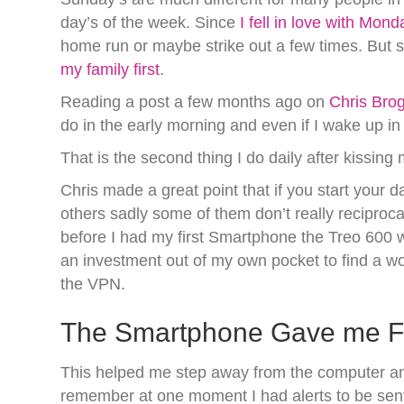
day’s of the week. Since
I fell in love with Mond
home run or maybe strike out a few times. But 
my family first
.
Reading a post a few months ago on
Chris Brog
do in the early morning and even if I wake up in
That is the second thing I do daily after kissin
Chris made a great point that if you start your da
others sadly some of them don’t really recipro
before I had my first Smartphone the Treo 600 
an investment out of my own pocket to find a w
the VPN.
The Smartphone Gave me Fre
This helped me step away from the computer and 
remember at one moment I had alerts to be sent 