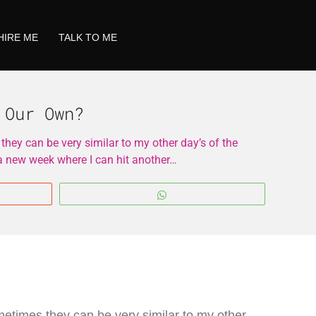
HIRE ME
TALK TO ME
 Our Own?
ey can be very similar to my other day’s of the
 a new week where I can hit another…
WhatsApp
etimes they can be very similar to my other