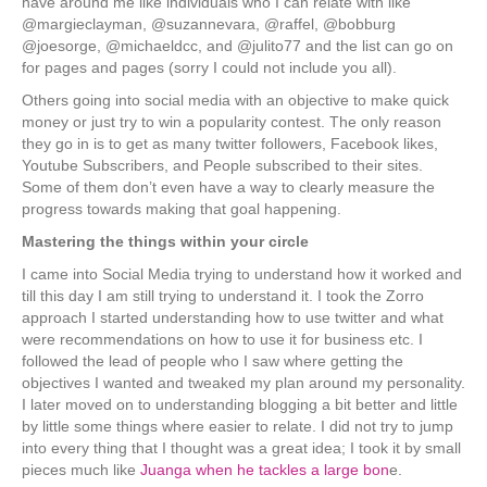
have around me like individuals who I can relate with like
@margieclayman, @suzannevara, @raffel, @bobburg
@joesorge, @michaeldcc, and @julito77 and the list can go on
for pages and pages (sorry I could not include you all).
Others going into social media with an objective to make quick
money or just try to win a popularity contest. The only reason
they go in is to get as many twitter followers, Facebook likes,
Youtube Subscribers, and People subscribed to their sites.
Some of them don’t even have a way to clearly measure the
progress towards making that goal happening.
Mastering the things within your circle
I came into Social Media trying to understand how it worked and
till this day I am still trying to understand it. I took the Zorro
approach I started understanding how to use twitter and what
were recommendations on how to use it for business etc. I
followed the lead of people who I saw where getting the
objectives I wanted and tweaked my plan around my personality.
I later moved on to understanding blogging a bit better and little
by little some things where easier to relate. I did not try to jump
into every thing that I thought was a great idea; I took it by small
pieces much like
Juanga when he tackles a large bon
e.