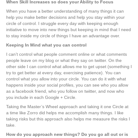
When Skill Increases so does your Ability to Focus
When you have a better understanding of many things it can
help you make better decisions and help you stay within your
circle of control. I struggle every day with keeping enough
initiative to move into new things but keeping in mind that I need
to stay inside my circle of things I have an advantage over.
Keeping In Mind what you can control
I can’t control what people comment online or what comments
people leave on my blog or what they say on twitter. On the
other side I can control what allows me to get upset (something I
try to get better at every day, exercising patience). You can
control what you allow into your circle. You can do it with what
happens inside your social profiles, you can see who you allow
as a facebook friend, who you follow on twitter, and now who
you include in each Google + Circle.
Taking the Master’s Wheel approach and taking it one Circle at
a time like Zorro did helps me accomplish many things. I like
taking risks but this approach also helps me measure the risks I
take.
How do you approach new things? Do you go all out or is