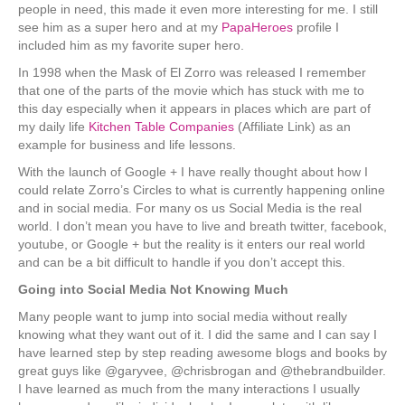
people in need, this made it even more interesting for me. I still
see him as a super hero and at my
PapaHeroes
profile I
included him as my favorite super hero.
In 1998 when the Mask of El Zorro was released I remember
that one of the parts of the movie which has stuck with me to
this day especially when it appears in places which are part of
my daily life
Kitchen Table Companies
(Affiliate Link) as an
example for business and life lessons.
With the launch of Google + I have really thought about how I
could relate Zorro’s Circles to what is currently happening online
and in social media. For many os us Social Media is the real
world. I don’t mean you have to live and breath twitter, facebook,
youtube, or Google + but the reality is it enters our real world
and can be a bit difficult to handle if you don’t accept this.
Going into Social Media Not Knowing Much
Many people want to jump into social media without really
knowing what they want out of it. I did the same and I can say I
have learned step by step reading awesome blogs and books by
great guys like @garyvee, @chrisbrogan and @thebrandbuilder.
I have learned as much from the many interactions I usually