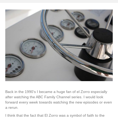
Back in the 1990’s I became a huge fan of el Zorro especially
after watching the ABC Family Channel series. I would look
forward every week towards watching the new episodes or even
a rerun.
I think that the fact that El Zorro was a symbol of faith to the