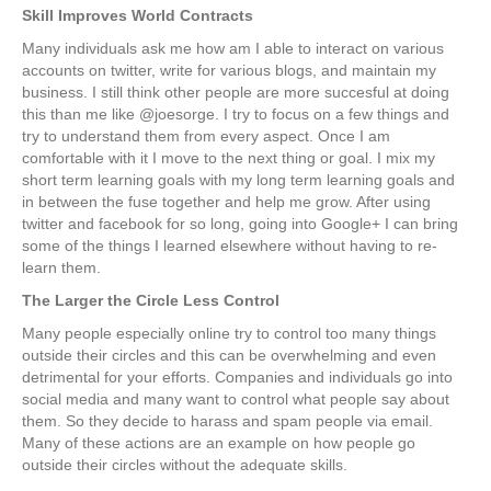
Skill Improves World Contracts
Many individuals ask me how am I able to interact on various
accounts on twitter, write for various blogs, and maintain my
business. I still think other people are more succesful at doing
this than me like @joesorge. I try to focus on a few things and
try to understand them from every aspect. Once I am
comfortable with it I move to the next thing or goal. I mix my
short term learning goals with my long term learning goals and
in between the fuse together and help me grow. After using
twitter and facebook for so long, going into Google+ I can bring
some of the things I learned elsewhere without having to re-
learn them.
The Larger the Circle Less Control
Many people especially online try to control too many things
outside their circles and this can be overwhelming and even
detrimental for your efforts. Companies and individuals go into
social media and many want to control what people say about
them. So they decide to harass and spam people via email.
Many of these actions are an example on how people go
outside their circles without the adequate skills.