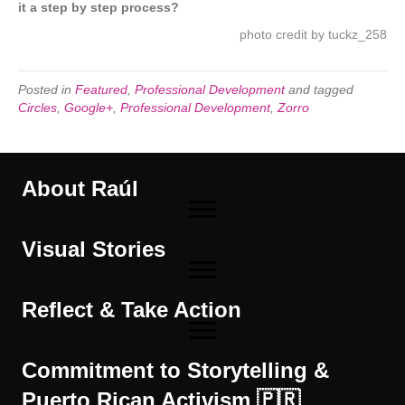
it a step by step process?
photo credit by
tuckz_258
Posted in
Featured
,
Professional Development
and tagged
Circles
,
Google+
,
Professional Development
,
Zorro
About Raúl
Visual Stories
Reflect & Take Action
Commitment to Storytelling &
Puerto Rican Activism 🇵🇷