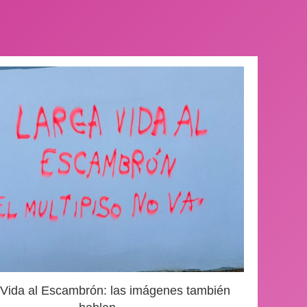
 Vida al Escambrón: las imágenes también