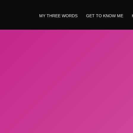
MY THREE WORDS
GET TO KNOW ME