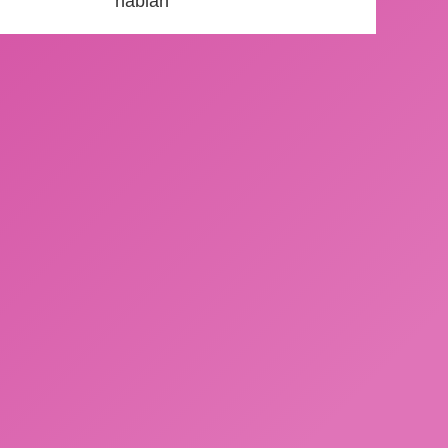
hablan