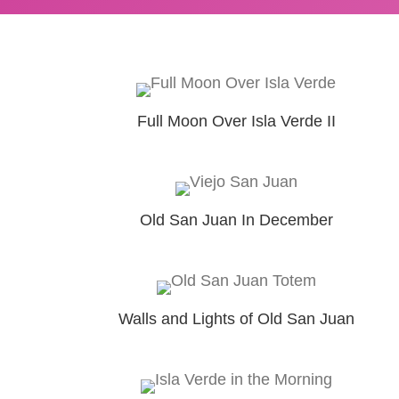
Full Moon Over Isla Verde II
Old San Juan In December
Walls and Lights of Old San Juan