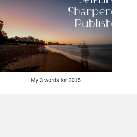
My 3 words for 2015