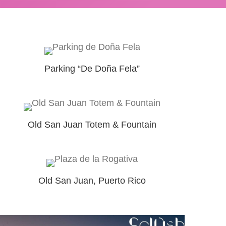
Parking “De Doña Fela”
Old San Juan Totem & Fountain
Old San Juan, Puerto Rico