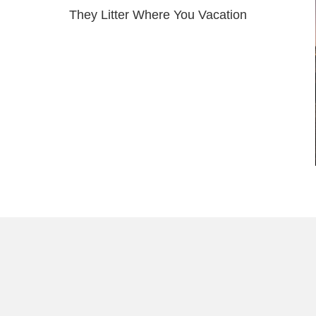
They Litter Where You Vacation
Load More