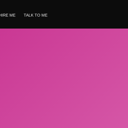
HIRE ME
TALK TO ME