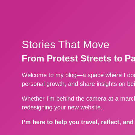
Stories That Move
From Protest Streets to P
Welcome to my blog—a space where I docu
personal growth, and share insights on be
Whether I’m behind the camera at a march
redesigning your new website.
I’m here to help you travel, reflect, an