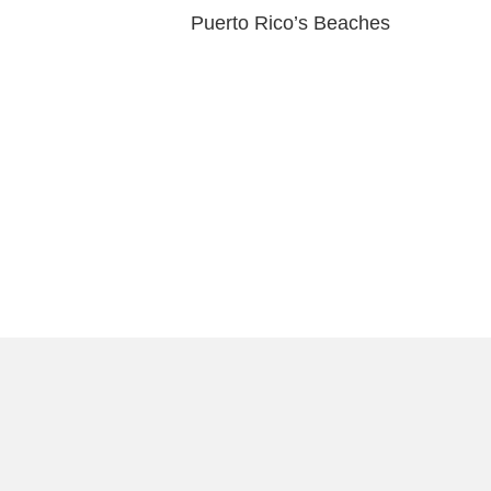
Puerto Rico’s Beaches