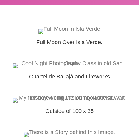
Full Moon Over Isla Verde.
Cuartel de Ballajá and Fireworks
Outside of 100 x 35