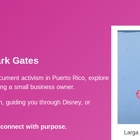
ark Gates
ment activism in Puerto Rico, explore
ing a small business owner.
, guiding you through Disney, or
d connect with purpose.
Larga