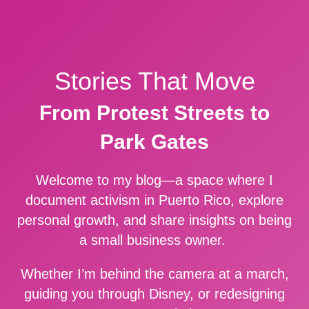
Stories That Move
From Protest Streets to
Park Gates
Welcome to my blog—a space where I
document activism in Puerto Rico, explore
personal growth, and share insights on being
a small business owner.
Whether I’m behind the camera at a march,
guiding you through Disney, or redesigning