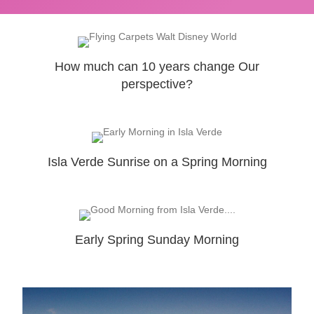
How much can 10 years change Our
perspective?
Isla Verde Sunrise on a Spring Morning
Early Spring Sunday Morning