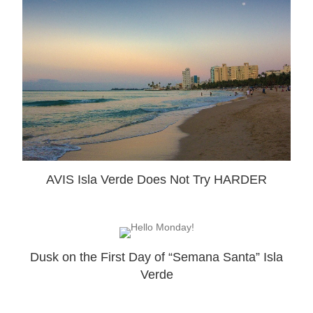
AVIS Isla Verde Does Not Try HARDER
Dusk on the First Day of “Semana Santa” Isla
Verde