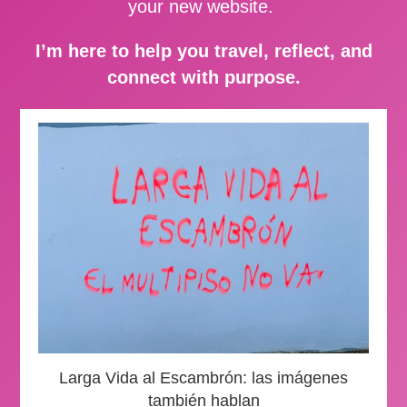
your new website.
I’m here to help you travel, reflect, and
connect with purpose.
Larga Vida al Escambrón: las imágenes
también hablan