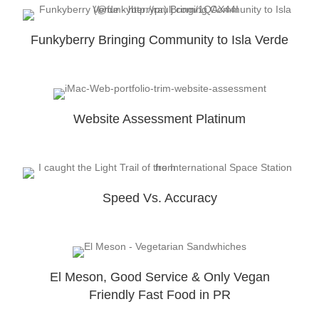
Funkyberry Bringing Community to Isla Verde
Website Assessment Platinum
Speed Vs. Accuracy
El Meson, Good Service & Only Vegan
Friendly Fast Food in PR