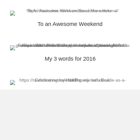
To an Awesome Weekend
My 3 words for 2016
Celebrating My Half Decade as a Dad
Load More