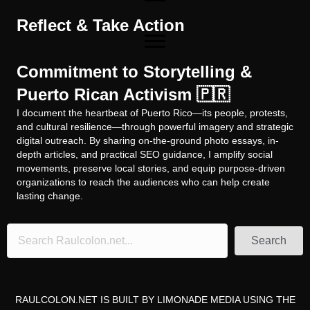
Reflect & Take Action
Commitment to Storytelling &
Puerto Rican Activism 🇵🇷
I document the heartbeat of Puerto Rico—its people, protests,
and cultural resilience—through powerful imagery and strategic
digital outreach. By sharing on-the-ground photo essays, in-
depth articles, and practical SEO guidance, I amplify social
movements, preserve local stories, and equip purpose-driven
organizations to reach the audiences who can help create
lasting change.
Search
RAULCOLON.NET IS BUILT BY
LIMONADE MEDIA
USING THE