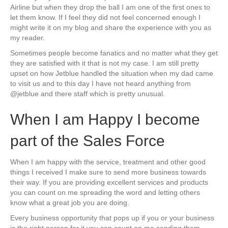
Airline but when they drop the ball I am one of the first ones to
let them know. If I feel they did not feel concerned enough I
might write it on my blog and share the experience with you as
my reader.
Sometimes people become fanatics and no matter what they get
they are satisfied with it that is not my case. I am still pretty
upset on how Jetblue handled the situation when my dad came
to visit us and to this day I have not heard anything from
@jetblue and there staff which is pretty unusual.
When I am Happy I become
part of the Sales Force
When I am happy with the service, treatment and other good
things I received I make sure to send more business towards
their way. If you are providing excellent services and products
you can count on me spreading the word and letting others
know what a great job you are doing.
Every business opportunity that pops up if you or your business
is the right person for it you can count on me sending them