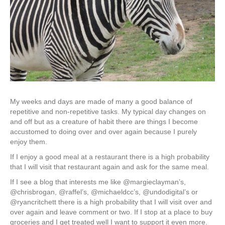
My weeks and days are made of many a good balance of
repetitive and non-repetitive tasks. My typical day changes on
and off but as a creature of habit there are things I become
accustomed to doing over and over again because I purely
enjoy them.
If I enjoy a good meal at a restaurant there is a high probability
that I will visit that restaurant again and ask for the same meal.
If I see a blog that interests me like @margieclayman’s,
@chrisbrogan, @raffel’s, @michaeldcc’s, @undodigital’s or
@ryancritchett there is a high probability that I will visit over and
over again and leave comment or two. If I stop at a place to buy
groceries and I get treated well I want to support it even more.