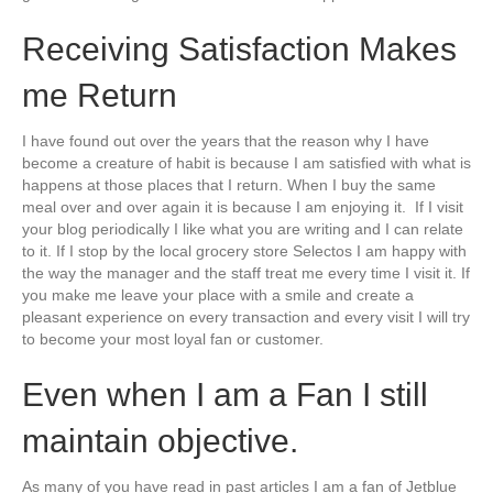
Receiving Satisfaction Makes
me Return
I have found out over the years that the reason why I have
become a creature of habit is because I am satisfied with what is
happens at those places that I return. When I buy the same
meal over and over again it is because I am enjoying it. If I visit
your blog periodically I like what you are writing and I can relate
to it. If I stop by the local grocery store Selectos I am happy with
the way the manager and the staff treat me every time I visit it. If
you make me leave your place with a smile and create a
pleasant experience on every transaction and every visit I will try
to become your most loyal fan or customer.
Even when I am a Fan I still
maintain objective.
As many of you have read in past articles I am a fan of Jetblue