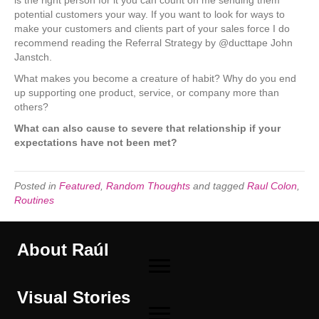
potential customers your way. If you want to look for ways to
make your customers and clients part of your sales force I do
recommend reading the Referral Strategy by @ducttape John
Janstch.
What makes you become a creature of habit? Why do you end
up supporting one product, service, or company more than
others?
What can also cause to severe that relationship if your
expectations have not been met?
Posted in
Featured
,
Random Thoughts
and tagged
Raul Colon
,
Routines
About Raúl
Visual Stories