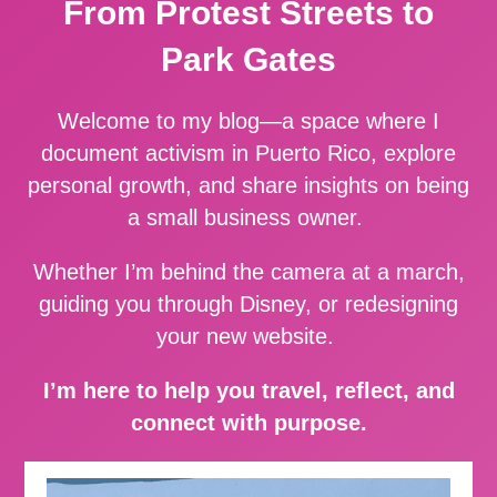
From Protest Streets to
Park Gates
Welcome to my blog—a space where I
document activism in Puerto Rico, explore
personal growth, and share insights on being
a small business owner.
Whether I’m behind the camera at a march,
guiding you through Disney, or redesigning
your new website.
I’m here to help you travel, reflect, and
connect with purpose.