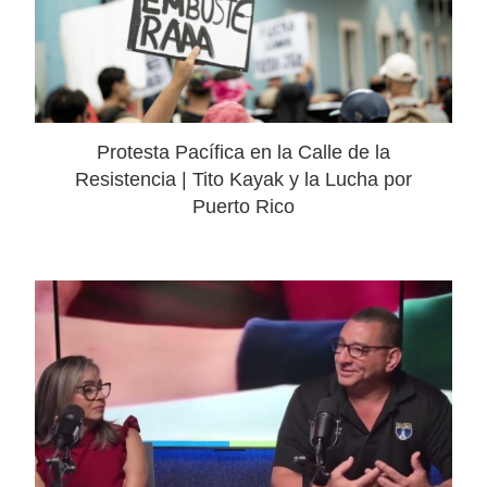
Protesta Pacífica en la Calle de la
Resistencia | Tito Kayak y la Lucha por
Puerto Rico