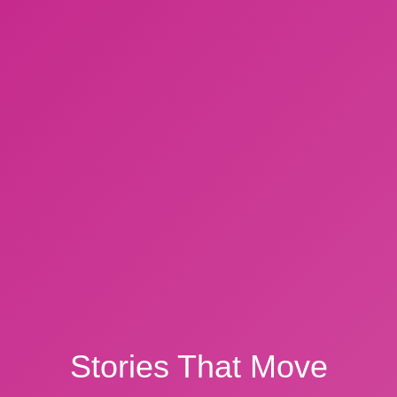
Stories That Move