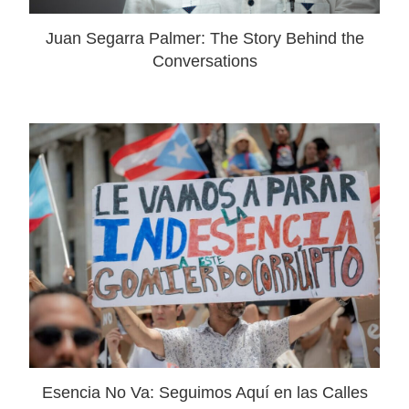
Juan Segarra Palmer: The Story Behind the
Conversations
Esencia No Va: Seguimos Aquí en las Calles