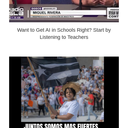
Want to Get AI in Schools Right? Start by
Listening to Teachers