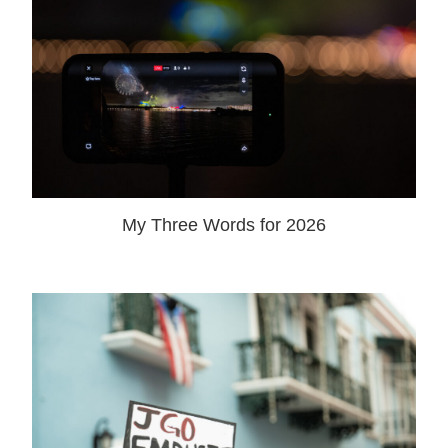
My Three Words for 2026