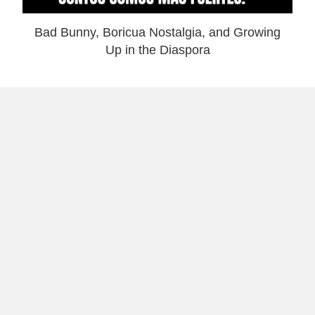
Bad Bunny, Boricua Nostalgia, and Growing
Up in the Diaspora
Why I Launched Laugh and Gear: Theme