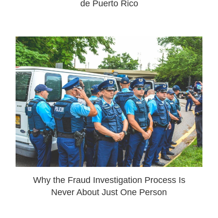
de Puerto Rico
Why the Fraud Investigation Process Is
Never About Just One Person