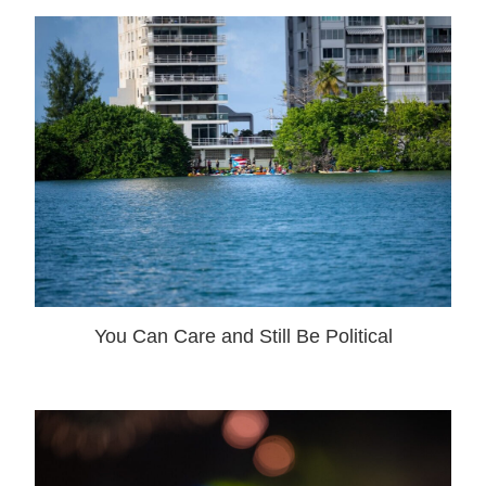
You Can Care and Still Be Political