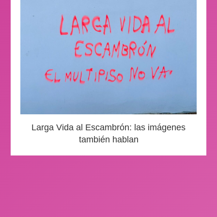
Larga Vida al Escambrón: las imágenes
también hablan