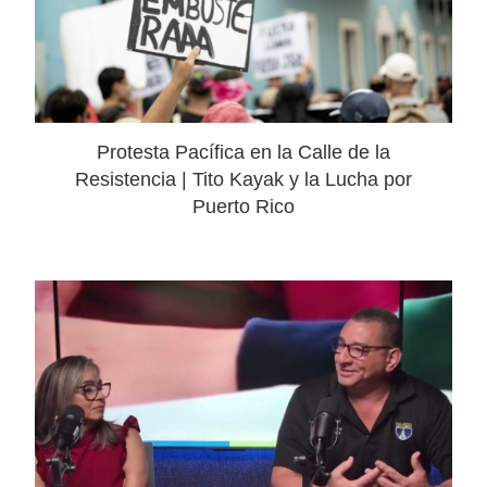
Protesta Pacífica en la Calle de la
Resistencia | Tito Kayak y la Lucha por
Puerto Rico