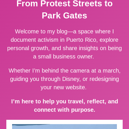
From Protest Streets to
Park Gates
Welcome to my blog—a space where I
document activism in Puerto Rico, explore
personal growth, and share insights on being
a small business owner.
Whether I’m behind the camera at a march,
guiding you through Disney, or redesigning
your new website.
I’m here to help you travel, reflect, and
connect with purpose.