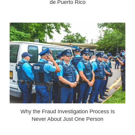
de Puerto Rico
Why the Fraud Investigation Process Is
Never About Just One Person