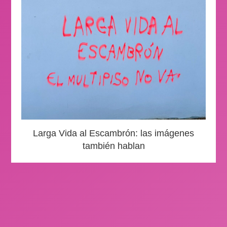
Larga Vida al Escambrón: las imágenes
también hablan