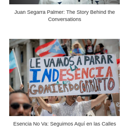
Juan Segarra Palmer: The Story Behind the
Conversations
Esencia No Va: Seguimos Aquí en las Calles