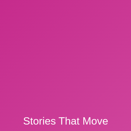
Stories That Move