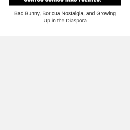
Bad Bunny, Boricua Nostalgia, and Growing
Up in the Diaspora
Why I Launched Laugh and Gear: Theme