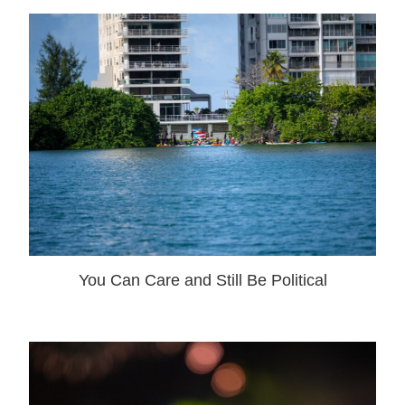
You Can Care and Still Be Political