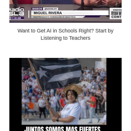
Want to Get AI in Schools Right? Start by
Listening to Teachers