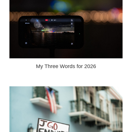
My Three Words for 2026