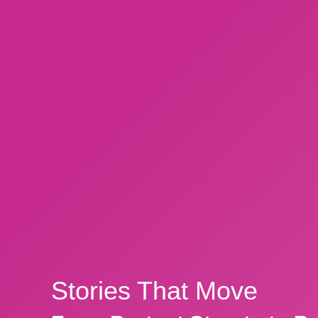
Stories That Move