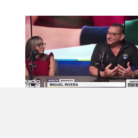
Want to Get AI in Schools Right? Start by
Listening to Teachers