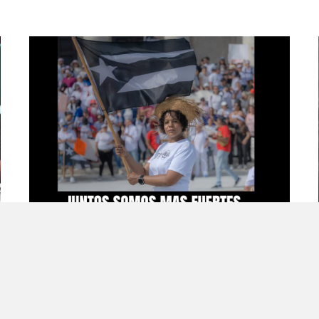
Bad Bunny, Boricua Nostalgia, and
Growing Up in the Diaspora