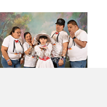
Why I Launched Laugh and Gear: Theme
Park Travel Tips for Families