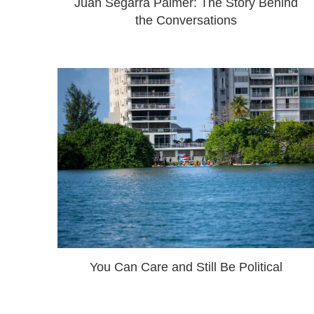
Juan Segarra Palmer: The Story Behind
the Conversations
You Can Care and Still Be Political