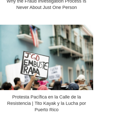
Why the Fraud Investigation Process Is
Never About Just One Person
Protesta Pacífica en la Calle de la
Resistencia | Tito Kayak y la Lucha por
Puerto Rico