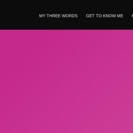
MY THREE WORDS
GET TO KNOW ME