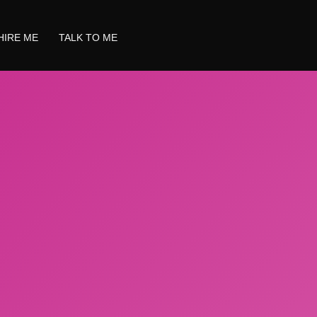
HIRE ME
TALK TO ME