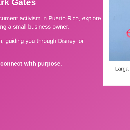
ark Gates
ment activism in Puerto Rico, explore
ing a small business owner.
, guiding you through Disney, or
d connect with purpose.
Larga