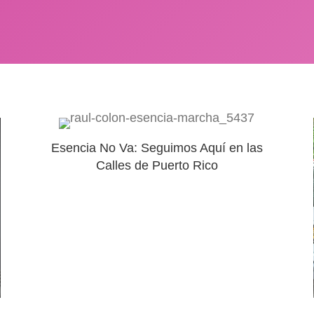
Esencia No Va: Seguimos Aquí en las
Calles de Puerto Rico