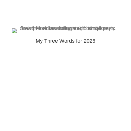
My Three Words for 2026