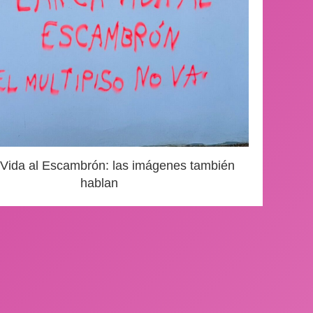
 Vida al Escambrón: las imágenes también
hablan