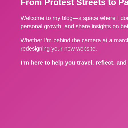
From Protest Streets to P
Welcome to my blog—a space where I docu
personal growth, and share insights on be
Whether I’m behind the camera at a march
redesigning your new website.
I’m here to help you travel, reflect, an