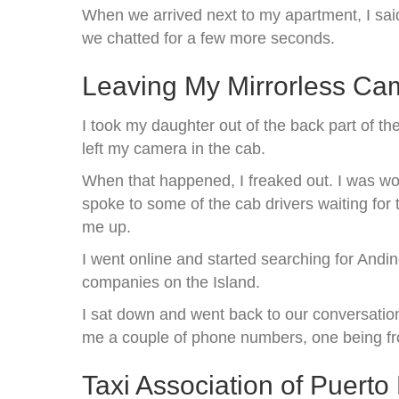
When we arrived next to my apartment, I sai
we chatted for a few more seconds.
Leaving My Mirrorless Ca
I took my daughter out of the back part of th
left my camera in the cab.
When that happened, I freaked out. I was wor
spoke to some of the cab drivers waiting for
me up.
I went online and started searching for Andi
companies on the Island.
I sat down and went back to our conversatio
me a couple of phone numbers, one being fro
Taxi Association of Puer