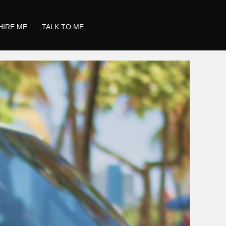
HIRE ME
TALK TO ME