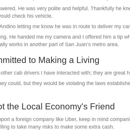
wered. He was very polite and helpful. Thankfully he kne
ould check his vehicle.
s Andino letting me know he was in route to deliver my c
ding. He handed me my camera and I offered him a tip whi
lly works in another part of San Juan’s metro area.
itted to Making a Living
y other cab drivers I have interacted with; they are grea
they could, but they would be violating the laws establis
t the Local Economy's Friend
port a foreign company like Uber, keep in mind companie
lling to take many risks to make some extra cash.