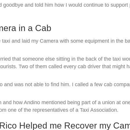
d goodbye and told him how I would continue to support
mera in a Cab
e taxi and laid my Camera with some equipment in the bac
ried that someone else sitting in the back of the taxi w
 tourists. Two of them called every cab driver that migh
no and was not able to find him. I called a few cab comp
n and how Andino mentioned being part of a union at one
m one of the representatives of a Taxi Association.
to Rico Helped me Recover my Ca