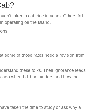
 Cab?
ven’t taken a cab ride in years. Others fall
in operating on the Island.
ions.
hat some of those rates need a revision from
understand these folks. Their ignorance leads
rs ago when I did not understand how the
 have taken the time to study or ask why a