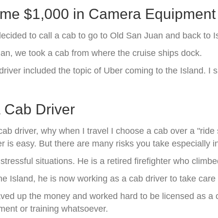
me $1,000 in Camera Equipment
cided to call a cab to go to Old San Juan and back to I
uan, we took a cab from where the cruise ships dock.
driver included the topic of Uber coming to the Island.
a Cab Driver
ab driver, why when I travel I choose a cab over a "rid
r is easy. But there are many risks you take especially in
tressful situations. He is a retired firefighter who climbe
he Island, he is now working as a cab driver to take care o
aved up the money and worked hard to be licensed as a 
tment or training whatsoever.