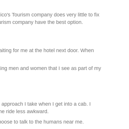
o's Tourism company does very little to fix
tourism company have the best option.
aiting for me at the hotel next door. When
rking men and women that I see as part of my
 approach I take when I get into a cab. I
he ride less awkward.
choose to talk to the humans near me.