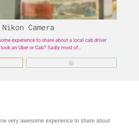
 Nikon Camera
some experience to share about a local cab driver
 took an Uber or Cab? Sadly most of…
WhatsApp
e one very awesome experience to share about