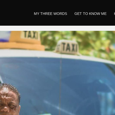
MY THREE WORDS
GET TO KNOW ME