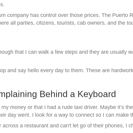
es.
sm company has control over those prices. The Puerto Ric
re all parties, citizens, tourists, cab owners, and the 
enough that I can walk a few steps and they are usually w
r stop and say hello every day to them. These are hardwo
mplaining Behind a Keyboard
 my money or that I had a rude taxi driver. Maybe it’s the
ir day went. I look for a way to connect so I can make t
 across a restaurant and can't let go of their phones, I 