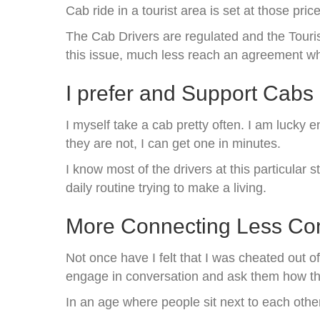
Cab ride in a tourist area is set at those pric
The Cab Drivers are regulated and the Touri
this issue, much less reach an agreement whe
I prefer and Support Cabs
I myself take a cab pretty often. I am lucky 
they are not, I can get one in minutes.
I know most of the drivers at this particula
daily routine trying to make a living.
More Connecting Less Co
Not once have I felt that I was cheated out of
engage in conversation and ask them how the
In an age where people sit next to each other