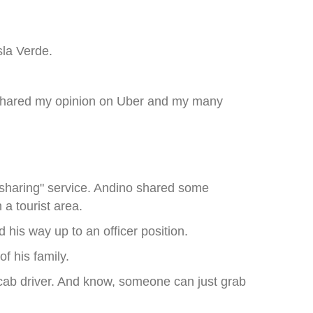
sla Verde.
 I shared my opinion on Uber and my many
e sharing" service. Andino shared some
 a tourist area.
d his way up to an officer position.
f his family.
cab driver. And know, someone can just grab