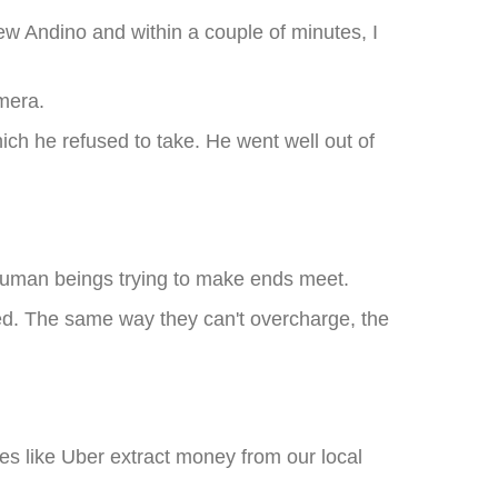
w Andino and within a couple of minutes, I
amera.
ch he refused to take. He went well out of
t human beings trying to make ends meet.
hed. The same way they can't overcharge, the
s like Uber extract money from our local