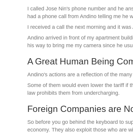
I called Jose Nin's phone number and he ans
had a phone call from Andino telling me he w
I received a call the next morning and it wa
Andino arrived in front of my apartment buil
his way to bring me my camera since he usua
A Great Human Being Comm
Andino's actions are a reflection of the man
Some of them would even lower the tariff if 
law prohibits them from undercharging.
Foreign Companies are No
So before you go behind the keyboard to sup
economy. They also exploit those who are wi