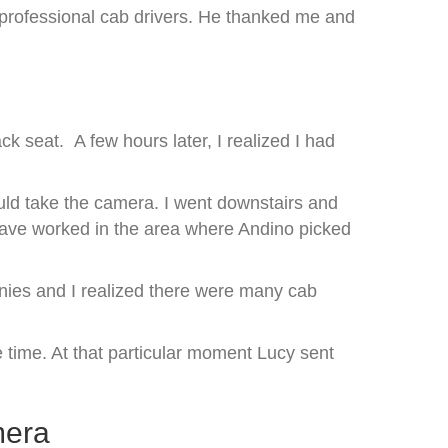
 professional cab drivers. He thanked me and
k seat. A few hours later, I realized I had
ould take the camera. I went downstairs and
t have worked in the area where Andino picked
anies and I realized there were many cab
 time. At that particular moment Lucy sent
mera