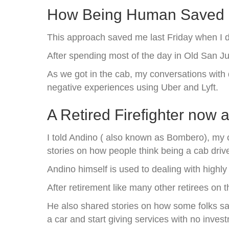
How Being Human Saved 
This approach saved me last Friday when I de
After spending most of the day in Old San J
As we got in the cab, my conversations with 
negative experiences using Uber and Lyft.
A Retired Firefighter now 
I told Andino ( also known as Bombero), my c
stories on how people think being a cab drive
Andino himself is used to dealing with highly s
After retirement like many other retirees on t
He also shared stories on how some folks s
a car and start giving services with no inves