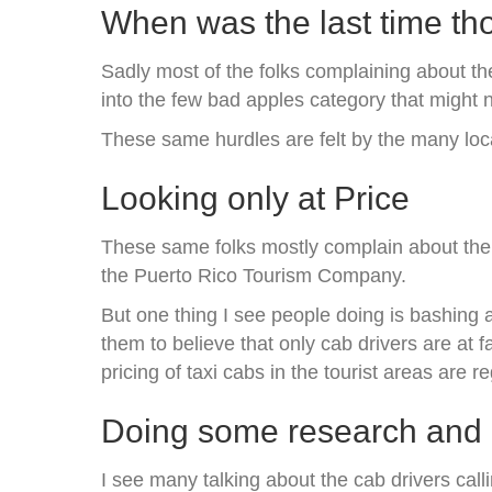
When was the last time th
Sadly most of the folks complaining about the
into the few bad apples category that might 
These same hurdles are felt by the many loc
Looking only at Price
These same folks mostly complain about the h
the Puerto Rico Tourism Company.
But one thing I see people doing is bashing a
them to believe that only cab drivers are at
pricing of taxi cabs in the tourist areas are r
Doing some research and d
I see many talking about the cab drivers cal