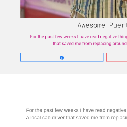
Awesome Puer
For the past few weeks I have read negative thin
that saved me from replacing around
Share
For the past few weeks I have read negative
a local cab driver that saved me from repla