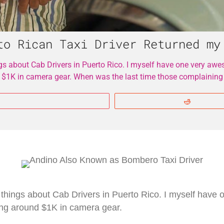
to Rican Taxi Driver Returned my
gs about Cab Drivers in Puerto Rico. I myself have one very awe
 $1K in camera gear. When was the last time those complaining
More
Reddit
 things about Cab Drivers in Puerto Rico. I myself hav
cing around $1K in camera gear.