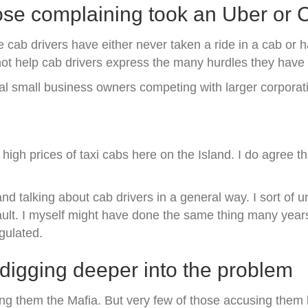
ose complaining took an Uber or
 cab drivers have either never taken a ride in a cab or ha
not help cab drivers express the many hurdles they have 
al small business owners competing with larger corporat
igh prices of taxi cabs here on the Island. I do agree t
nd talking about cab drivers in a general way. I sort of 
 fault. I myself might have done the same thing many yea
egulated.
igging deeper into the problem
ling them the Mafia. But very few of those accusing them