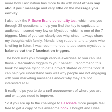
more how Fascination has more to do with wha
t others say
about your message
and very
little
on the
message you
convey
.
I also took the
F-Score Brand personality test
, which runs you
through 28 questions to help you find the key to captivate an
audience. I scored very low on Mystique, which is one of the 7
triggers. Most of you can clearly see why, since I always share
my thoughts with family, friends, blog readers, and anyone who
is willing to listen. I was recommended to add some mystique to
balance out the 7 fascination triggers.
The book runs you through various exercises so you can use
those 7 fascination triggers to your benefit. I recommend this
book for anyone trying to get a project started or off the floor. It
can help you understand very well why people are not engaging
with your marketing messages and/or why they are not
interested at all.
It really helps you to do a
self-assessment
of where you are
and what you need to improve.
So if you are up to the challenge to
Fascinate
more people feel
free to get a copy of this awesome
book
. I bought and I was