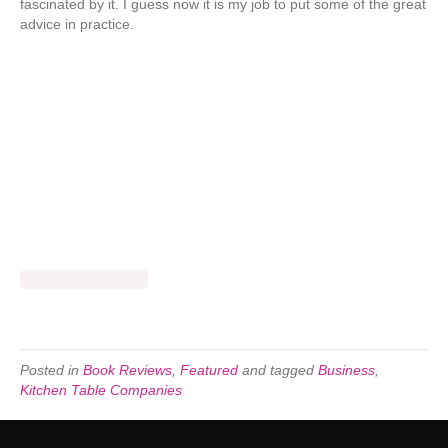
fascinated by it. I guess now it is my job to put some of the great
advice in practice.
Posted in
Book Reviews
,
Featured
and tagged
Business
,
Kitchen Table Companies