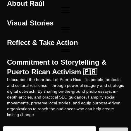
About Raúl
Visual Stories
Reflect & Take Action
Commitment to Storytelling &
Puerto Rican Activism 🇵🇷
I document the heartbeat of Puerto Rico—its people, protests,
and cultural resilience—through powerful imagery and strategic
digital outreach. By sharing on-the-ground photo essays, in-
depth articles, and practical SEO guidance, I amplify social
movements, preserve local stories, and equip purpose-driven
organizations to reach the audiences who can help create
lasting change.