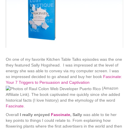
On one of my favorite Kitchen Table Talks episodes was the one
they featured Sally Hogshead. I was impressed at the level of
energy she was able to convey via my computer screen. I was
so impressed decided to go ahead and buy her book
Fascinate:
Your 7 Triggers to Persuasion and Captivation
(Amazon
Affiliate Link). The book captivated me quickly since she added
historical facts (I love history) and the etymology of the word
Fascinate
.
Overall
I really enjoyed
Fascinate
, Sally
was able to tie her
key points to things I could relate to. From explaining how
flowering plants where the first advertisers in the world and then