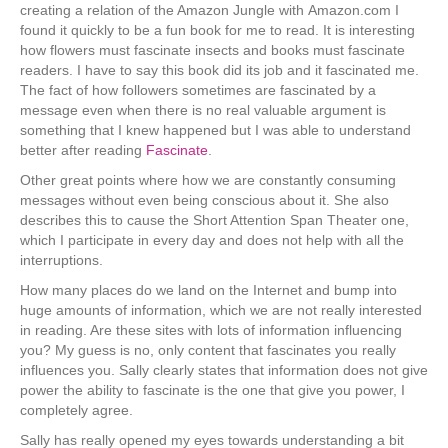
creating a relation of the Amazon Jungle with Amazon.com I
found it quickly to be a fun book for me to read. It is interesting
how flowers must fascinate insects and books must fascinate
readers. I have to say this book did its job and it fascinated me.
The fact of how followers sometimes are fascinated by a
message even when there is no real valuable argument is
something that I knew happened but I was able to understand
better after reading
Fascinate
.
Other great points where how we are constantly consuming
messages without even being conscious about it. She also
describes this to cause the Short Attention Span Theater one,
which I participate in every day and does not help with all the
interruptions.
How many places do we land on the Internet and bump into
huge amounts of information, which we are not really interested
in reading. Are these sites with lots of information influencing
you? My guess is no, only content that fascinates you really
influences you. Sally clearly states that information does not give
power the ability to fascinate is the one that give you power, I
completely agree.
Sally has really opened my eyes towards understanding a bit