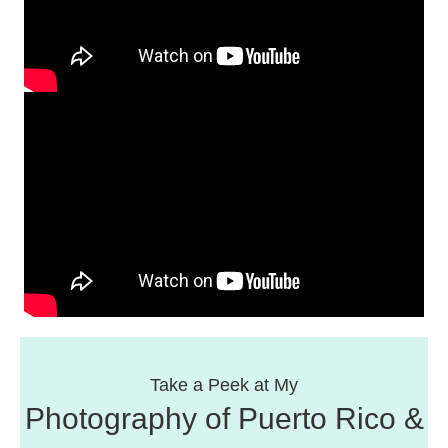
Take a Peek at My
Photography of Puerto Rico &