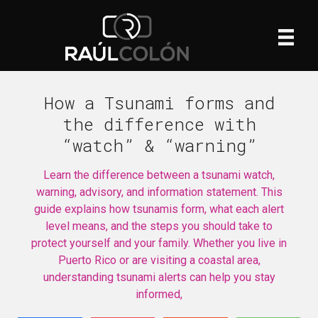
How a Tsunami forms and
the difference with
“watch” & “warning”
Learn the difference between a tsunami watch,
warning, advisory, and information statement. This
guide explains how tsunamis form, what each alert
level means, and the steps you should take to
protect yourself and your family. Whether you live in
Puerto Rico or are visiting a coastal area,
understanding tsunami alerts can help you stay
informed,