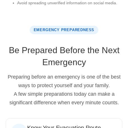
Avoid spreading unverified information on social media.
EMERGENCY PREPAREDNESS
Be Prepared Before the Next
Emergency
Preparing before an emergency is one of the best
ways to protect yourself and your family.
A few simple preparations today can make a
significant difference when every minute counts.
Know Your Evacuation Route