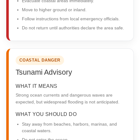
Evacuate coastal areas immediately.
Move to higher ground or inland.
Follow instructions from local emergency officials.
Do not return until authorities declare the area safe.
COASTAL DANGER
Tsunami Advisory
WHAT IT MEANS
Strong ocean currents and dangerous waves are
expected, but widespread flooding is not anticipated.
WHAT YOU SHOULD DO
Stay away from beaches, harbors, marinas, and
coastal waters.
Do not enter the ocean.