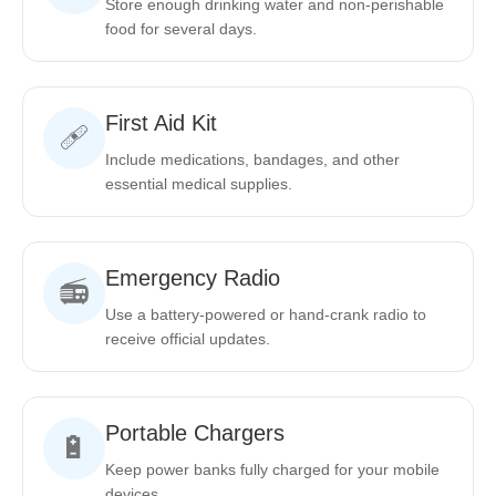
Store enough drinking water and non-perishable
food for several days.
First Aid Kit
🩹
Include medications, bandages, and other
essential medical supplies.
Emergency Radio
📻
Use a battery-powered or hand-crank radio to
receive official updates.
Portable Chargers
🔋
Keep power banks fully charged for your mobile
devices.