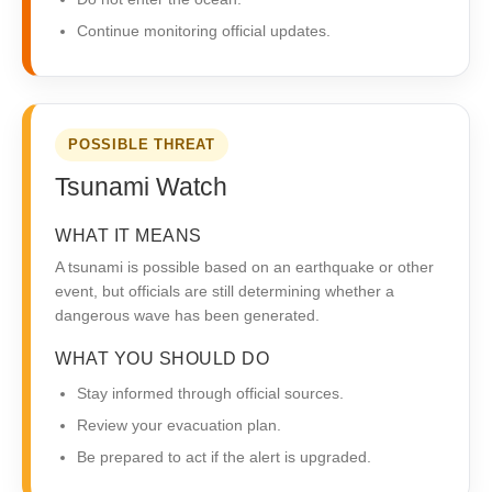
Continue monitoring official updates.
POSSIBLE THREAT
Tsunami Watch
WHAT IT MEANS
A tsunami is possible based on an earthquake or other
event, but officials are still determining whether a
dangerous wave has been generated.
WHAT YOU SHOULD DO
Stay informed through official sources.
Review your evacuation plan.
Be prepared to act if the alert is upgraded.