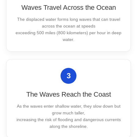
Waves Travel Across the Ocean
The displaced water forms long waves that can travel
across the ocean at speeds
exceeding 500 miles (800 kilometers) per hour in deep
water.
3
The Waves Reach the Coast
As the waves enter shallow water, they slow down but
grow much taller,
increasing the risk of flooding and dangerous currents
along the shoreline.