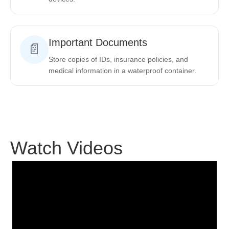
Important Documents
📄
Store copies of IDs, insurance policies, and
medical information in a waterproof container.
Watch Videos