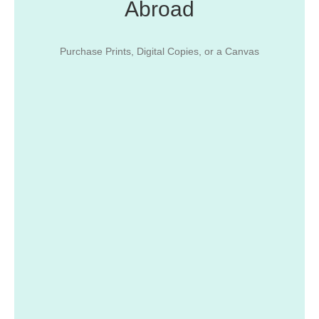
Abroad
Purchase Prints, Digital Copies, or a Canvas
From Isla Verde to Cabo Rojo...
Get Images