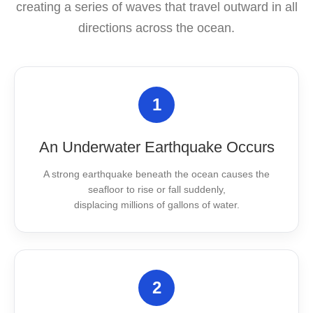
creating a series of waves that travel outward in all
directions across the ocean.
1
An Underwater Earthquake Occurs
A strong earthquake beneath the ocean causes the
seafloor to rise or fall suddenly,
displacing millions of gallons of water.
2