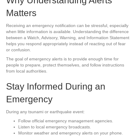
Why Understanding Alerts
Matters
Receiving an emergency notification can be stressful, especially
when little information is available. Understanding the difference
between a Watch, Advisory, Warning, and Information Statement
helps you respond appropriately instead of reacting out of fear
or confusion.
The goal of emergency alerts is to provide enough time for
people to prepare, protect themselves, and follow instructions
from local authorities.
Stay Informed During an
Emergency
During any tsunami or earthquake event:
Follow official emergency management agencies.
Listen to local emergency broadcasts.
Monitor weather and emergency alerts on your phone.