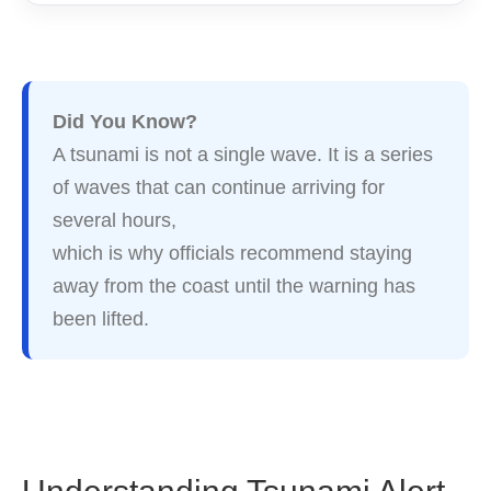
Did You Know?
A tsunami is not a single wave. It is a series
of waves that can continue arriving for
several hours,
which is why officials recommend staying
away from the coast until the warning has
been lifted.