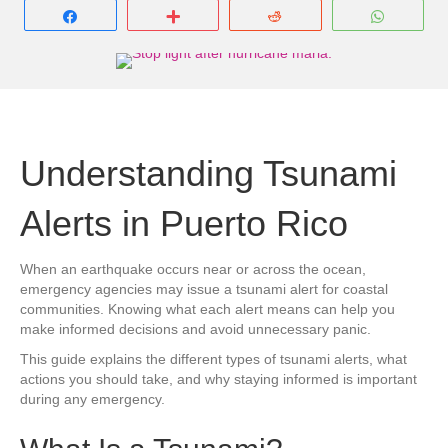
Share
More
Reddit
Whats
Understanding Tsunami
Alerts in Puerto Rico
When an earthquake occurs near or across the ocean,
emergency agencies may issue a tsunami alert for coastal
communities. Knowing what each alert means can help you
make informed decisions and avoid unnecessary panic.
This guide explains the different types of tsunami alerts, what
actions you should take, and why staying informed is important
during any emergency.