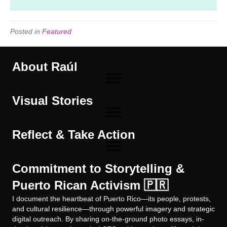
Posted in
Featured
About Raúl
Visual Stories
Reflect & Take Action
Commitment to Storytelling &
Puerto Rican Activism 🇵🇷
I document the heartbeat of Puerto Rico—its people, protests,
and cultural resilience—through powerful imagery and strategic
digital outreach. By sharing on-the-ground photo essays, in-