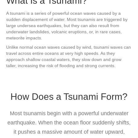
What Is a Tsunami?
A tsunami is a series of powerful ocean waves caused by a
sudden displacement of water. Most tsunamis are triggered by
large undersea earthquakes, but they can also result from
underwater landslides, volcanic eruptions, or, in rare cases,
meteorite impacts.
Unlike normal ocean waves caused by wind, tsunami waves can
travel across entire oceans at very high speeds. As they
approach shallow coastal waters, they slow down and grow
taller, increasing the risk of flooding and strong currents.
How Does a Tsunami Form?
Most tsunamis begin with a powerful underwater
earthquake. When the ocean floor suddenly shifts,
it pushes a massive amount of water upward,