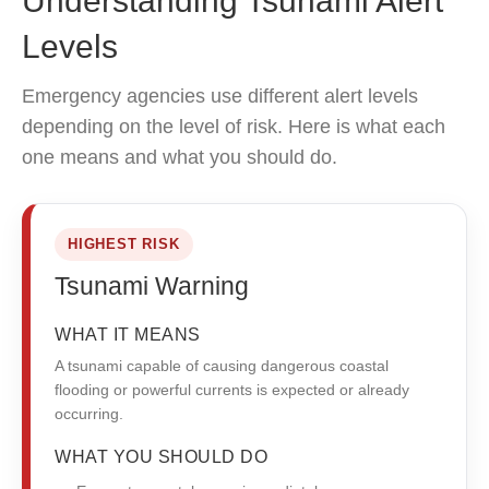
Understanding Tsunami Alert
Levels
Emergency agencies use different alert levels
depending on the level of risk. Here is what each
one means and what you should do.
HIGHEST RISK
Tsunami Warning
WHAT IT MEANS
A tsunami capable of causing dangerous coastal
flooding or powerful currents is expected or already
occurring.
WHAT YOU SHOULD DO