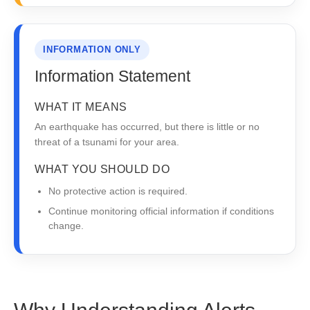
INFORMATION ONLY
Information Statement
WHAT IT MEANS
An earthquake has occurred, but there is little or no
threat of a tsunami for your area.
WHAT YOU SHOULD DO
No protective action is required.
Continue monitoring official information if conditions
change.