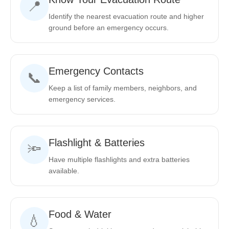
📍
Identify the nearest evacuation route and higher
ground before an emergency occurs.
Emergency Contacts
📞
Keep a list of family members, neighbors, and
emergency services.
Flashlight & Batteries
🔦
Have multiple flashlights and extra batteries
available.
Food & Water
💧