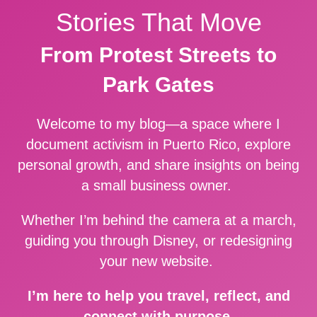
Stories That Move
From Protest Streets to
Park Gates
Welcome to my blog—a space where I
document activism in Puerto Rico, explore
personal growth, and share insights on being
a small business owner.
Whether I’m behind the camera at a march,
guiding you through Disney, or redesigning
your new website.
I’m here to help you travel, reflect, and
connect with purpose.