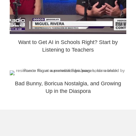
Want to Get AI in Schools Right? Start by
Listening to Teachers
Bad Bunny, Boricua Nostalgia, and Growing
Up in the Diaspora
Why I Launched Laugh and Gear: Theme
Park Travel Tips for Families