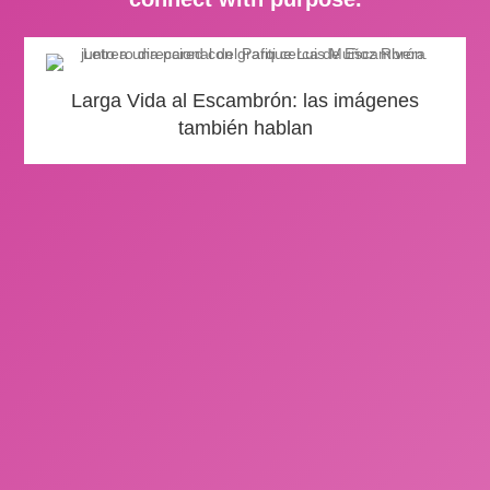
Larga Vida al Escambrón: las imágenes
también hablan