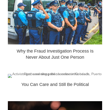
Why the Fraud Investigation Process Is
Never About Just One Person
You Can Care and Still Be Political