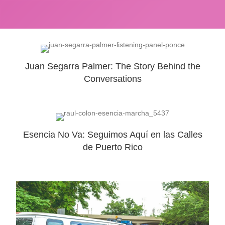
Juan Segarra Palmer: The Story Behind the
Conversations
Esencia No Va: Seguimos Aquí en las Calles
de Puerto Rico