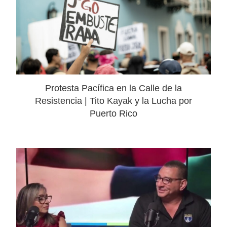
Protesta Pacífica en la Calle de la
Resistencia | Tito Kayak y la Lucha por
Puerto Rico