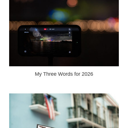
My Three Words for 2026