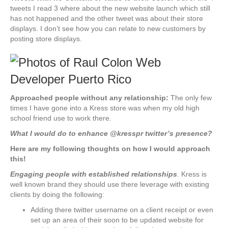
tweets I read 3 where about the new website launch which still
has not happened and the other tweet was about their store
displays. I don’t see how you can relate to new customers by
posting store displays.
Approached people without any relationship:
The only few
times I have gone into a Kress store was when my old high
school friend use to work there.
What I would do to enhance @kresspr twitter’s presence?
Here are my following thoughts on how I would approach
this!
Engaging people with established relationships
.
Kress is
well known brand they should use there leverage with existing
clients by doing the following:
Adding there twitter username on a client receipt or even
set up an area of their soon to be updated website for