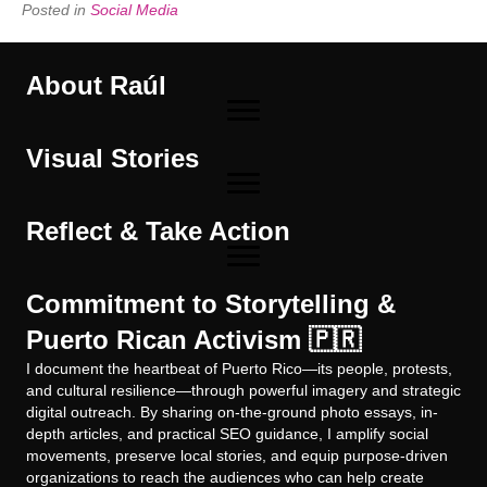
Posted in
Social Media
About Raúl
Visual Stories
Reflect & Take Action
Commitment to Storytelling &
Puerto Rican Activism 🇵🇷
I document the heartbeat of Puerto Rico—its people, protests,
and cultural resilience—through powerful imagery and strategic
digital outreach. By sharing on-the-ground photo essays, in-
depth articles, and practical SEO guidance, I amplify social
movements, preserve local stories, and equip purpose-driven
organizations to reach the audiences who can help create