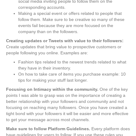
social media inviting people to follow them on the
corresponding accounts.
Making a special event or offers related to people that
follow them. Make sure to be creative so many of these
events fail because they are more focused on the
company than on the followers.
Creating updates or Tweets with value to their followers:
Create updates that bring value to prospective customers or
people following you online. Examples are:
Fashion tips related to the newest trends related to what
they have in their inventory.
On how to take care of items you purchase example: 10
tips for making your stuff last longer.
Focusing on Intimacy within the community.
One of the key
points I was able to grasp was on the importance of creating a
better relationship with your followers and community and not
focusing on reaching many followers. Once you have created a
tight bond with your followers it will be easier and more effective
to get your message across most channels.
Make sure to follow Platform Guidelines.
Every platform does
have guidelines for users to follow. If you use these rules you