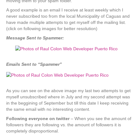
moving them to your spam folder.
A good example is an email I receive at least weekly which I
never subscribed too from the local Municipality of Caguas and
have made multiple attempts to get myself off the mailing list.
(click on following images for better resolution)
Message Sent to Spammer:
Emails Sent to “Spammer”
As you can see on the above image my last two attempts to get
myself unsubscribed where in July and my second attempt was
in the beggining of September but till this date I keep receiving
the same email with no interesting content.
Following everyone on twitter
– When you see the amount of
followers they are following vs. the amount of followers it is
completely disproportional.