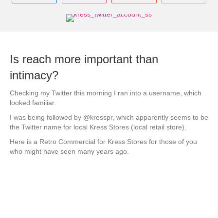
Is reach more important than
intimacy?
Checking my Twitter this morning I ran into a username, which
looked familiar.
I was being followed by @kresspr, which apparently seems to be
the Twitter name for local Kress Stores (local retail store).
Here is a Retro Commercial for Kress Stores for those of you
who might have seen many years ago.