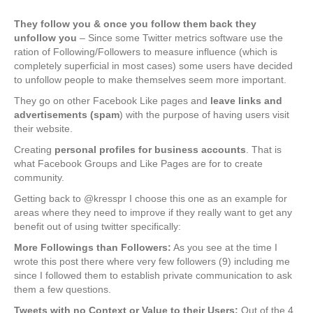
They follow you & once you follow them back they
unfollow you
– Since some Twitter metrics software use the
ration of Following/Followers to measure influence (which is
completely superficial in most cases) some users have decided
to unfollow people to make themselves seem more important.
They go on other Facebook Like pages and
leave links and
advertisements (spam
) with the purpose of having users visit
their website.
Creating
personal profiles for business accounts
. That is
what Facebook Groups and Like Pages are for to create
community.
Getting back to @kresspr I choose this one as an example for
areas where they need to improve if they really want to get any
benefit out of using twitter specifically:
More Followings than Followers:
As you see at the time I
wrote this post there where very few followers (9) including me
since I followed them to establish private communication to ask
them a few questions.
Tweets with no Context or Value to their Users:
Out of the 4