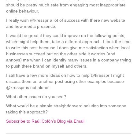
should be pretty much safe from engaging most inappropriate
online behaviour.
I really wish @kresspr a lot of success with there new website
and new media presence.
It would be great if they could improve on the following points,
which might help them, take a different approach. I took the time
to write this post because I does give me satisfaction when local
businesses succeed but on the other side it worries (and
annoys) me when I can identify many issues in a company trying
to push there brand on myself and others.
I still have a few more ideas on how to help @kresspr I might
discuss them on another post using other examples because
@kresspr is not alone!
What other issues do you see?
What would be a simple straightforward solution into someone
taking this approach?
Subscribe to Raúl Colón’s Blog via Email