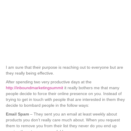
I am sure that their purpose is reaching out to everyone but are
they really being effective.
After spending two very productive days at the
http://inboundmarketingsummit
it really bothers me that many
people decide to force their online presence on you. Instead of
trying to get in touch with people that are interested in them they
decide to bombard people in the follow ways:
Email Spam
– They sent you an email at least weekly about
products you don’t really care much about. When you request
them to remove you from their list they never do you end up