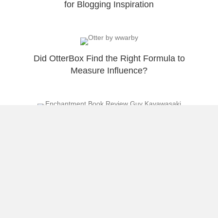
for Blogging Inspiration
Did OtterBox Find the Right Formula to
Measure Influence?
Enchantment Book Review from the Island of
Enchantment
Celebrating 1 Year of Sharing My Thoughts
at RaulColon.net