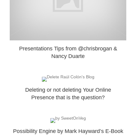
Presentations Tips from @chrisbrogan &
Nancy Duarte
Deleting or not deleting Your Online
Presence that is the question?
Possibility Engine by Mark Hayward’s E-Book