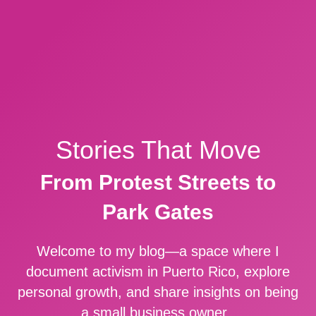
Stories That Move
From Protest Streets to
Park Gates
Welcome to my blog—a space where I
document activism in Puerto Rico, explore
personal growth, and share insights on being
a small business owner.