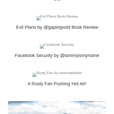
Evil Plans by @gapingvoid Book Review
Facebook Security by @tommyismyname
A Rusty Fan Pushing Hot Air!