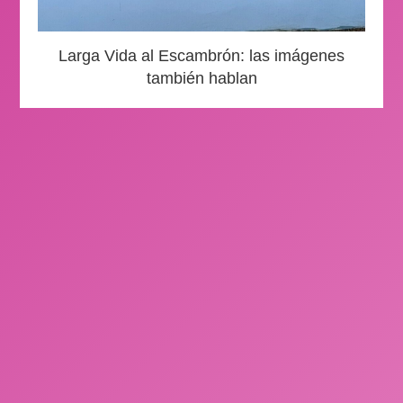
Larga Vida al Escambrón: las imágenes
también hablan