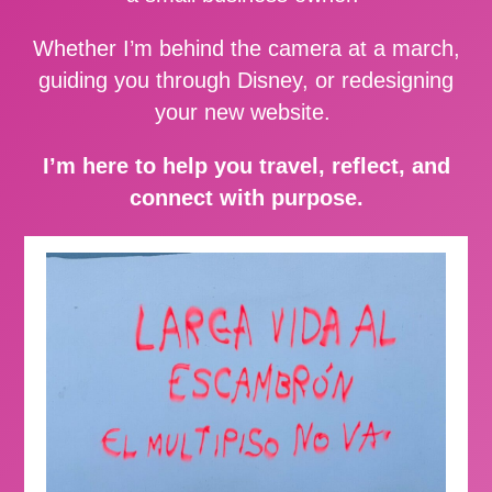
Whether I’m behind the camera at a march,
guiding you through Disney, or redesigning
your new website.
I’m here to help you travel, reflect, and
connect with purpose.