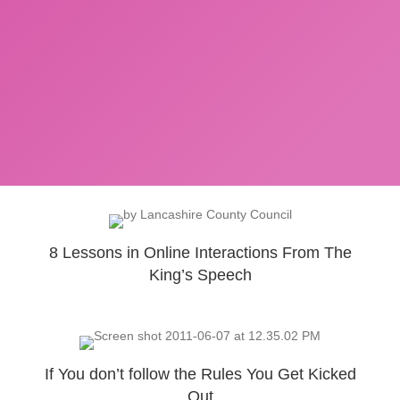
8 Lessons in Online Interactions From The
King’s Speech
If You don’t follow the Rules You Get Kicked
Out