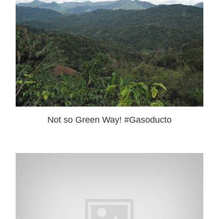
Not so Green Way! #Gasoducto